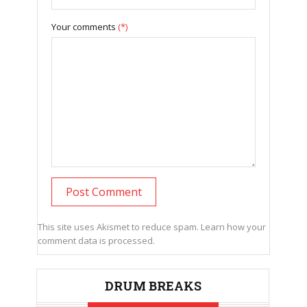
Your comments
(*)
This site uses Akismet to reduce spam.
Learn how your
comment data is processed.
DRUM BREAKS