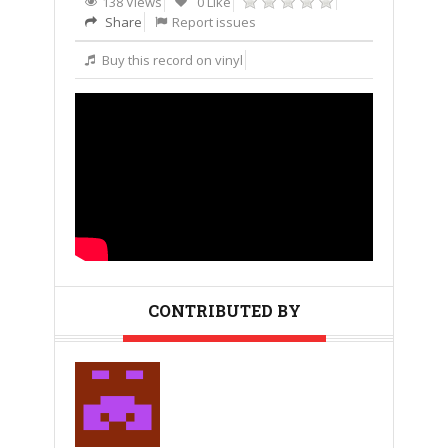
138 Views
0 Like
Share
Report issues
Buy this record on vinyl
CONTRIBUTED BY