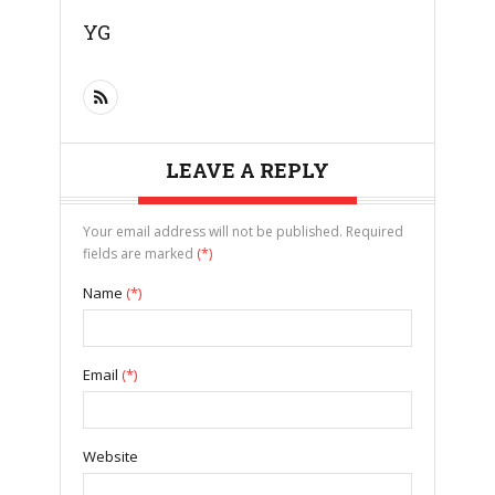
YG
LEAVE A REPLY
Your email address will not be published. Required
fields are marked
(*)
Name
(*)
Email
(*)
Website