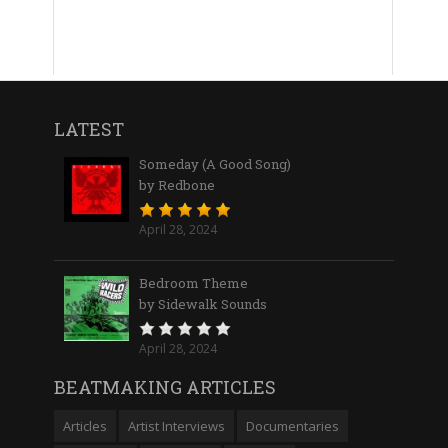
LATEST
Someday (A Good Song)
by Redbone
April 28, 2024
Bedroom Theme
by Sidewalk Sounds
April 28, 2024
BEATMAKING ARTICLES
Articles
Artist Interviews
Documentaries