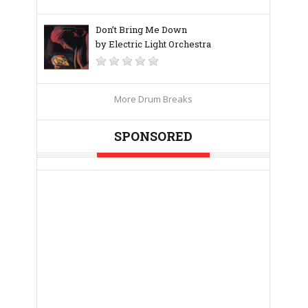
Don’t Bring Me Down
by Electric Light Orchestra
More Drum Breaks
SPONSORED