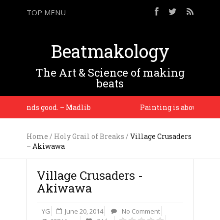
TOP MENU
Beatmakology
The Art & Science of making
beats
ic sounds good. – Madlib
Painting is about seeing. 
Home
/
Holy Grail of Breaks
/
Village Crusaders
– Akiwawa
Village Crusaders -
Akiwawa
YG
June 20, 2014
No Comment