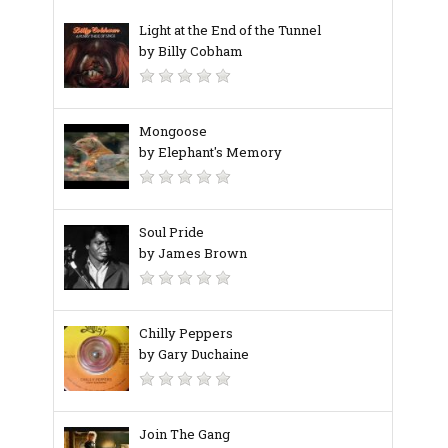
Light at the End of the Tunnel
by Billy Cobham
Mongoose
by Elephant's Memory
Soul Pride
by James Brown
Chilly Peppers
by Gary Duchaine
Join The Gang