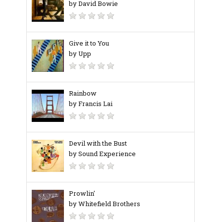
by David Bowie
Give it to You
by Upp
Rainbow
by Francis Lai
Devil with the Bust
by Sound Experience
Prowlin'
by Whitefield Brothers