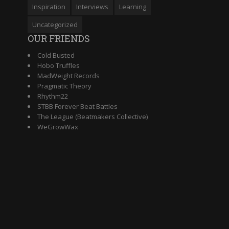
Inspiration
Interviews
Learning
Uncategorized
OUR FRIENDS
Cold Busted
Hobo Truffles
MadWeight Records
Pragmatic Theory
Rhythm22
STBB Forever Beat Battles
The League (Beatmakers Collective)
WeGrowWax