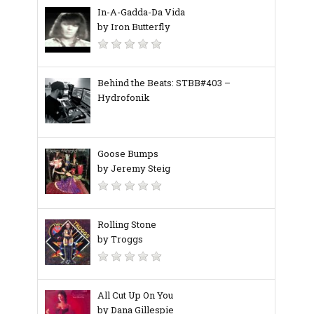
In-A-Gadda-Da Vida
by Iron Butterfly
Behind the Beats: STBB#403 –
Hydrofonik
Goose Bumps
by Jeremy Steig
Rolling Stone
by Troggs
All Cut Up On You
by Dana Gillespie