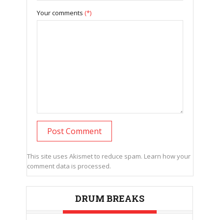
Your comments
(*)
This site uses Akismet to reduce spam.
Learn how your
comment data is processed.
DRUM BREAKS