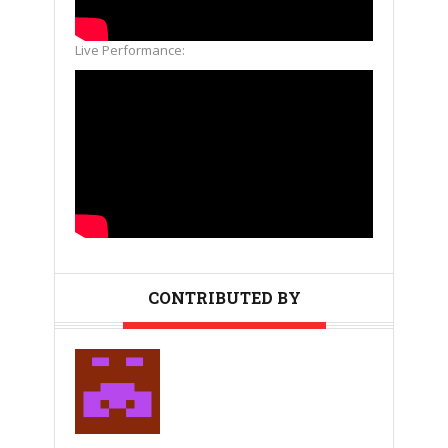
Live Performance:
CONTRIBUTED BY