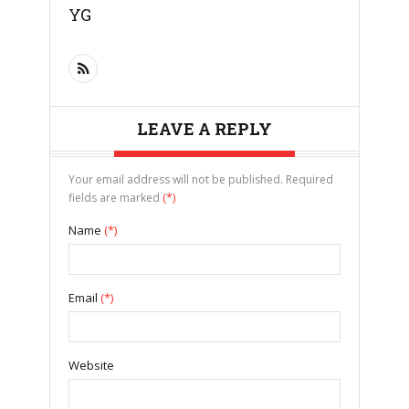
YG
LEAVE A REPLY
Your email address will not be published. Required
fields are marked
(*)
Name
(*)
Email
(*)
Website