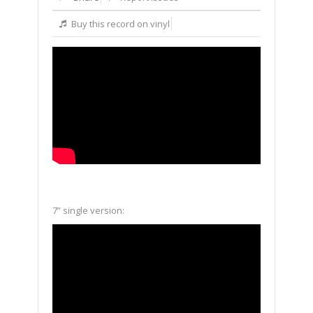
Buy this record on vinyl
7” single version: