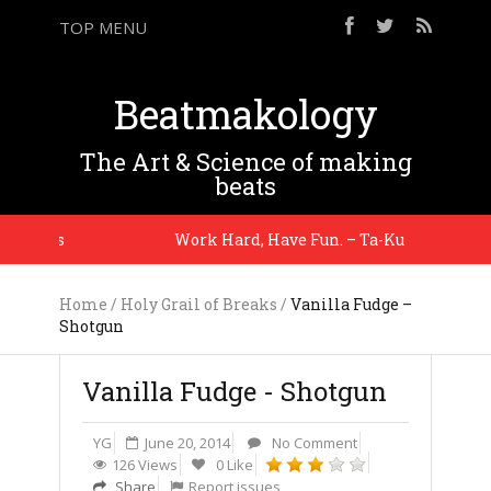
TOP MENU
Beatmakology
The Art & Science of making
beats
 Glass
Work Hard, Have Fun. – Ta-Ku
Home
/
Holy Grail of Breaks
/
Vanilla Fudge –
Shotgun
Vanilla Fudge - Shotgun
YG
June 20, 2014
No Comment
126 Views
0 Like
Share
Report issues