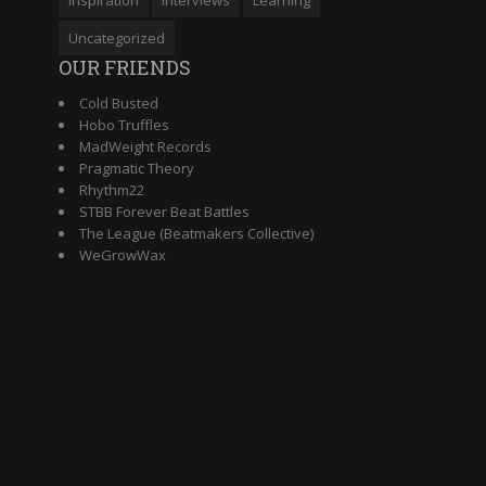
Uncategorized
OUR FRIENDS
Cold Busted
Hobo Truffles
MadWeight Records
Pragmatic Theory
Rhythm22
STBB Forever Beat Battles
The League (Beatmakers Collective)
WeGrowWax