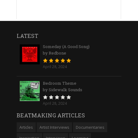
LATEST
Someday (A Good Song)
by Redbone
April 28, 2024
Bedroom Theme
by Sidewalk Sounds
April 28, 2024
BEATMAKING ARTICLES
Articles
Artist Interviews
Documentaries
Inspiration
Interviews
Learning