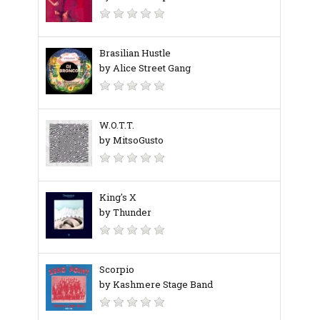
Brasilian Hustle
by Alice Street Gang
W.O.T.T.
by MitsoGusto
King's X
by Thunder
Scorpio
by Kashmere Stage Band