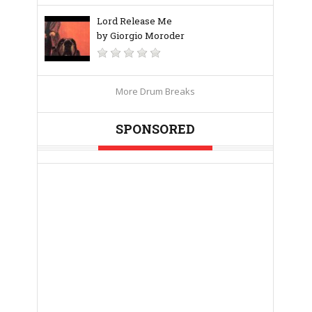
Lord Release Me
by Giorgio Moroder
More Drum Breaks
SPONSORED