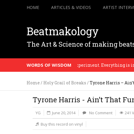
HOME
ARTICLES & VIDEOS
ARTIST INTERV
Beatmakology
The Art & Science of making beat
WORDS OF WISDOM
reason. Until that point it’s an experiment. Everything is in prog
Home
/
Holy Grail of Breaks
/
Tyrone Harris – Ain’
Tyrone Harris - Ain’t That Fu
YG
June 20, 2014
No Comment
241 
Buy this record on vinyl