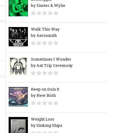
by Simtec & Wylie
Walk This Way
by Aerosmith
Sometimes I Wonder
by Ant Trip Ceremony
Keep on Doin It
by New Birth
Weight Loss
by Sinking Ships