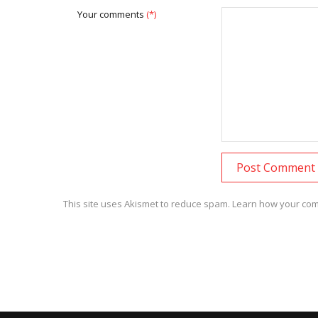
Your comments
(*)
This site uses Akismet to reduce spam.
Learn how your com