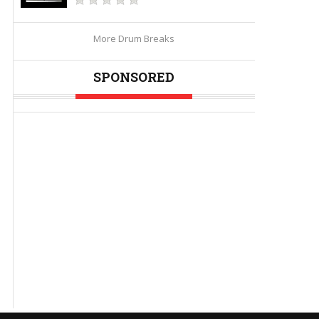
More Drum Breaks
SPONSORED