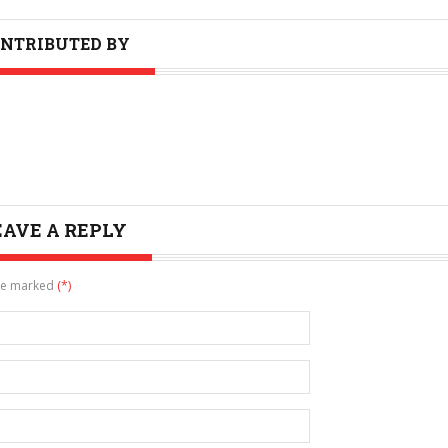
NTRIBUTED BY
EAVE A REPLY
are marked
(*)