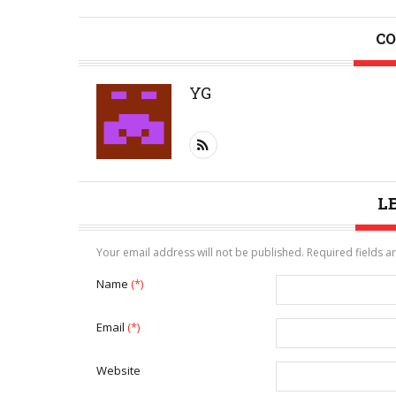
CO
YG
L
Your email address will not be published. Required fields 
Name
(*)
Email
(*)
Website