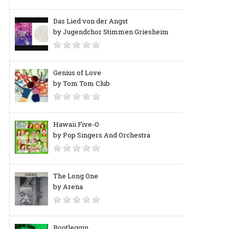
Das Lied von der Angst
by Jugendchor Stimmen Griesheim
Genius of Love
by Tom Tom Club
Hawaii Five-O
by Pop Singers And Orchestra
The Long One
by Arena
Bootleggin