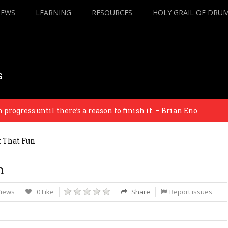
IEWS
LEARNING
RESOURCES
HOLY GRAIL OF DRU
s
ress until there’s a reason to finish it. – Brian Eno
t That Fun
n
Views
0 Like
Share
Report issues