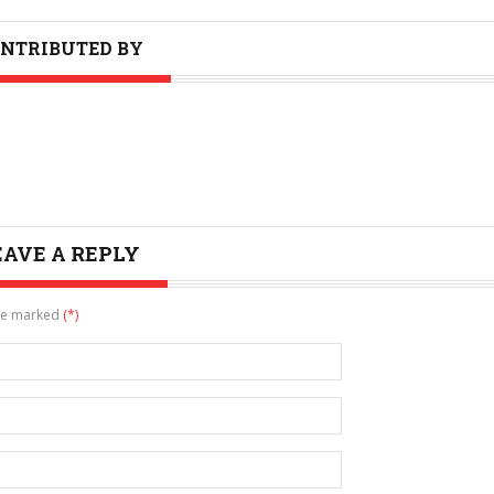
NTRIBUTED BY
EAVE A REPLY
are marked
(*)