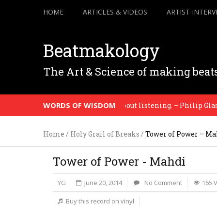
HOME
ARTICLES & VIDEOS
ARTIST INTERV
Beatmakology
The Art & Science of making beat
WORDS OF WISDOM
nting is about seeing. Music is about listening. – Philip Glass
Home
/
Holy Grail of Breaks
/
Tower of Power – Ma
Tower of Power - Mahdi
YG
June 20, 2014
No Comment
165 
Buy this record on vinyl