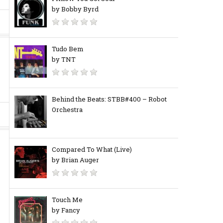
by Bobby Byrd
Tudo Bem
by TNT
Behind the Beats: STBB#400 – Robot
Orchestra
Compared To What (Live)
by Brian Auger
Touch Me
by Fancy