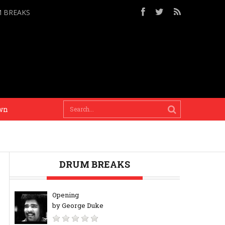
M BREAKS
Mixing our worlds is the only solution and only thi
DRUM BREAKS
Opening
by George Duke