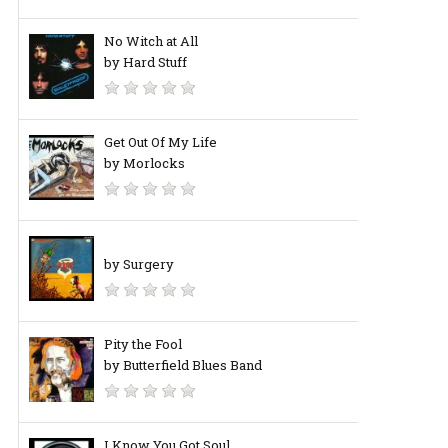
No Witch at All
by Hard Stuff
Get Out Of My Life
by Morlocks
by Surgery
Pity the Fool
by Butterfield Blues Band
I Know You Got Soul