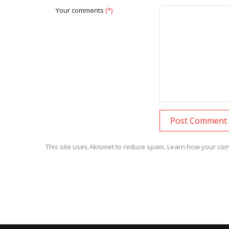
Your comments
(*)
This site uses Akismet to reduce spam.
Learn how your com