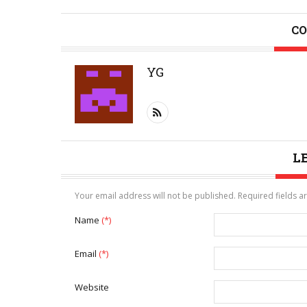
CO
YG
L
Your email address will not be published. Required fields 
Name
(*)
Email
(*)
Website