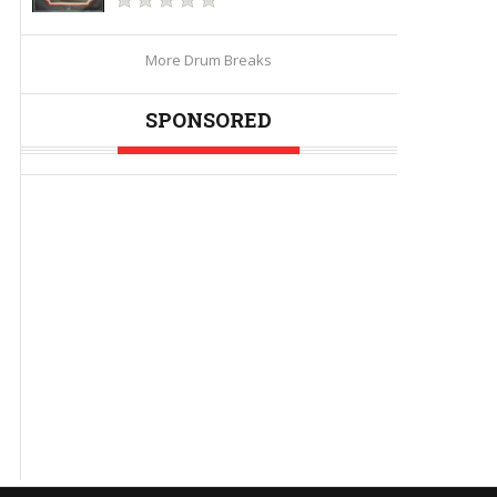
More Drum Breaks
SPONSORED