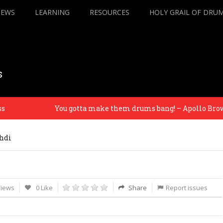
IEWS
LEARNING
RESOURCES
HOLY GRAIL OF DRU
s
You gotta make them drums bang! – Apollo Brown
hdi
Views
0 Like
Share
Report issues