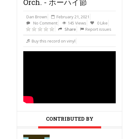
Orch. - ホーハイ節
Dan Brown
February 21, 2021
No Comment
145 Views
0 Like
Share
Report issues
Buy this record on vinyl
CONTRIBUTED BY