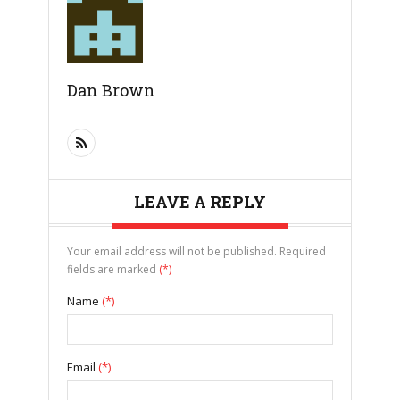
Dan Brown
LEAVE A REPLY
Your email address will not be published. Required
fields are marked
(*)
Name
(*)
Email
(*)