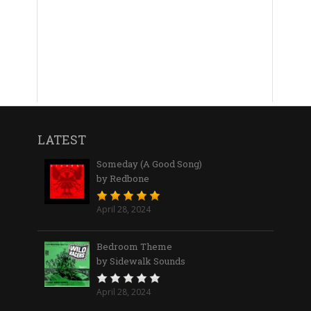
LATEST
Someday (A Good Song)
by Redbone
April 28, 2024
Bedroom Theme
by Sidewalk Sounds
April 28, 2024