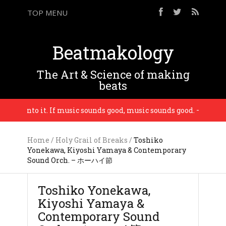
TOP MENU
Beatmakology
The Art & Science of making
beats
 put into it. If music sounds good, music sounds good. – Madlib
Home
/
Holy Grail of Breaks
/
Toshiko
Yonekawa, Kiyoshi Yamaya & Contemporary
Sound Orch. – ホーハイ節
Toshiko Yonekawa,
Kiyoshi Yamaya &
Contemporary Sound