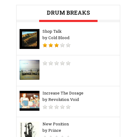
DRUM BREAKS
Shop Talk
by Cold Blood
Increase The Dosage
by Revolution Void
New Position
by Prince