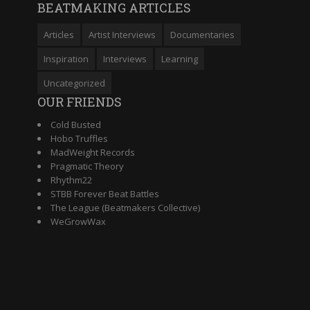
BEATMAKING ARTICLES
Articles
Artist Interviews
Documentaries
Inspiration
Interviews
Learning
Uncategorized
OUR FRIENDS
Cold Busted
Hobo Truffles
MadWeight Records
Pragmatic Theory
Rhythm22
STBB Forever Beat Battles
The League (Beatmakers Collective)
WeGrowWax