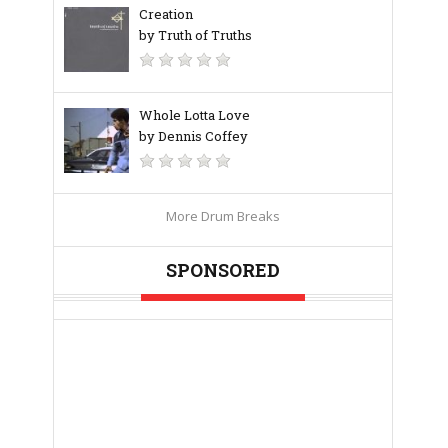
Creation
by Truth of Truths
Whole Lotta Love
by Dennis Coffey
More Drum Breaks
SPONSORED