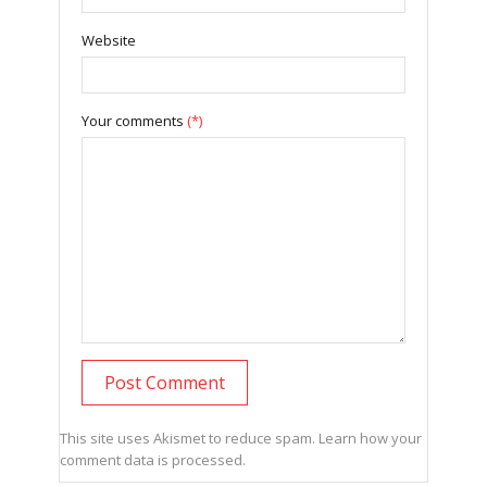
Website
Your comments
(*)
This site uses Akismet to reduce spam.
Learn how your
comment data is processed.