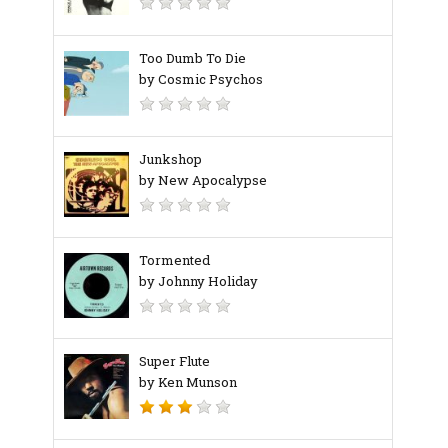
Too Dumb To Die
by Cosmic Psychos
Junkshop
by New Apocalypse
Tormented
by Johnny Holiday
Super Flute
by Ken Munson