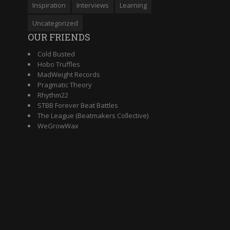
Inspiration
Interviews
Learning
Uncategorized
OUR FRIENDS
Cold Busted
Hobo Truffles
MadWeight Records
Pragmatic Theory
Rhythm22
STBB Forever Beat Battles
The League (Beatmakers Collective)
WeGrowWax