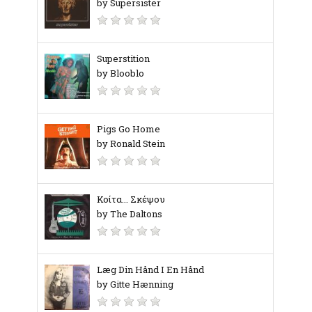
by Supersister
Superstition
by Blooblo
Pigs Go Home
by Ronald Stein
Κοίτα... Σκέψου
by The Daltons
Læg Din Hånd I En Hånd
by Gitte Hænning