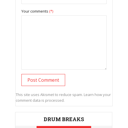
Your comments
(*)
This site uses Akismet to reduce spam.
Learn how your
comment data is processed.
DRUM BREAKS