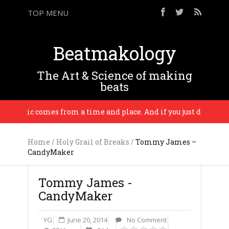
TOP MENU
Beatmakology
The Art & Science of making
beats
l music comes from a time and place. And if you just do who reall
Home
/
Holy Grail of Breaks
/
Tommy James –
CandyMaker
Tommy James -
CandyMaker
YG
June 20, 2014
No Comment