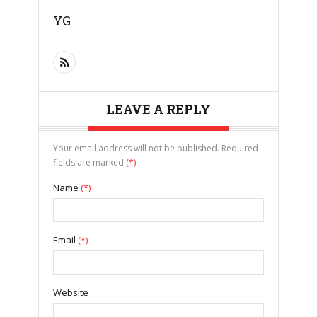
YG
LEAVE A REPLY
Your email address will not be published. Required
fields are marked
(*)
Name
(*)
Email
(*)
Website