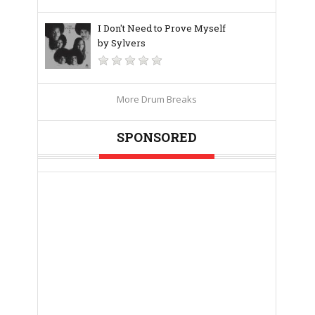
I Don't Need to Prove Myself
by Sylvers
More Drum Breaks
SPONSORED