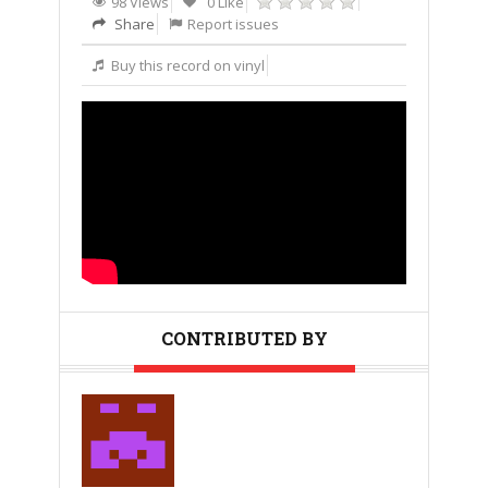
98 Views
0 Like
Share
Report issues
Buy this record on vinyl
CONTRIBUTED BY