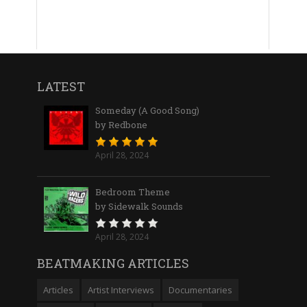
LATEST
Someday (A Good Song)
by Redbone
April 28, 2024
Bedroom Theme
by Sidewalk Sounds
April 28, 2024
BEATMAKING ARTICLES
Articles
Artist Interviews
Documentaries