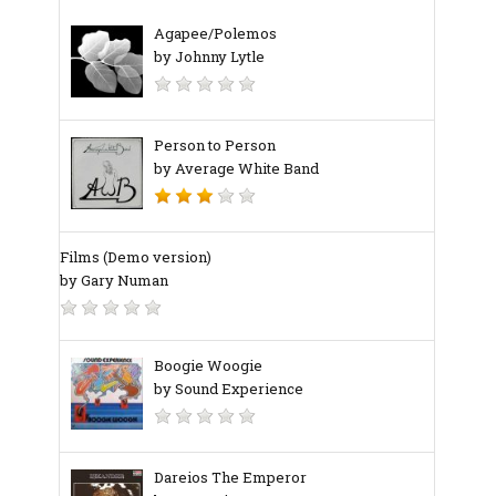
Agapee/Polemos
by Johnny Lytle
Person to Person
by Average White Band
Films (Demo version)
by Gary Numan
Boogie Woogie
by Sound Experience
Dareios The Emperor