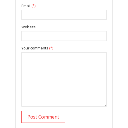
Email
(*)
Website
Your comments
(*)