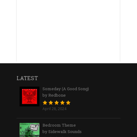
LATEST
Someday (A Good Song)
by Redbone
April 28, 2024
Bedroom Theme
by Sidewalk Sounds