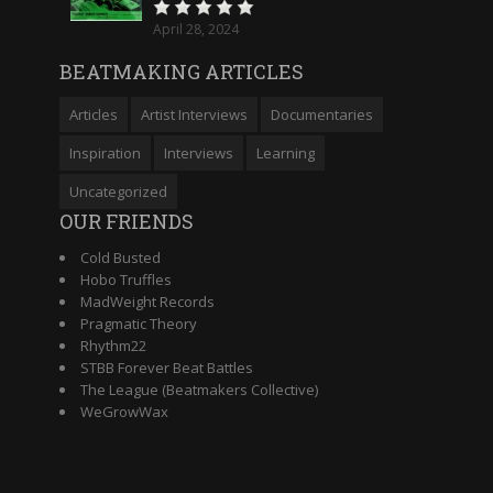
April 28, 2024
BEATMAKING ARTICLES
Articles
Artist Interviews
Documentaries
Inspiration
Interviews
Learning
Uncategorized
OUR FRIENDS
Cold Busted
Hobo Truffles
MadWeight Records
Pragmatic Theory
Rhythm22
STBB Forever Beat Battles
The League (Beatmakers Collective)
WeGrowWax