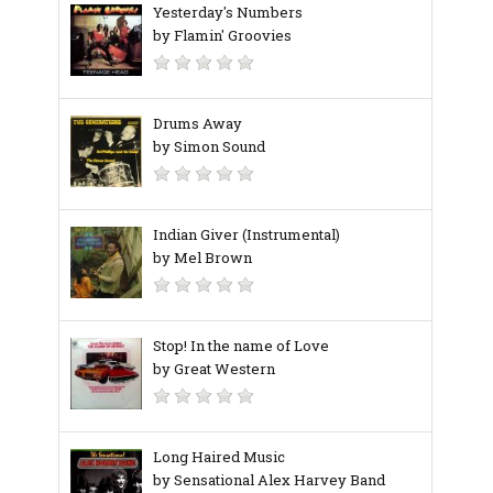
Yesterday's Numbers
by Flamin' Groovies
Drums Away
by Simon Sound
Indian Giver (Instrumental)
by Mel Brown
Stop! In the name of Love
by Great Western
Long Haired Music
by Sensational Alex Harvey Band