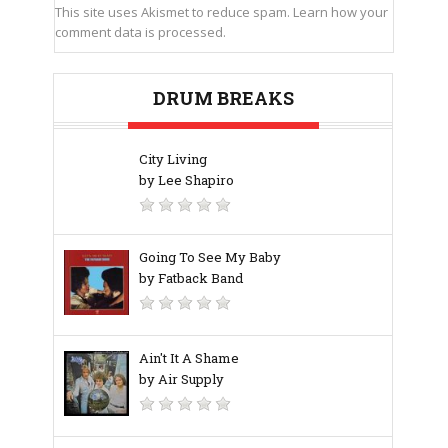
This site uses Akismet to reduce spam.
Learn how your
comment data is processed.
DRUM BREAKS
City Living
by Lee Shapiro
Going To See My Baby
by Fatback Band
Ain't It A Shame
by Air Supply