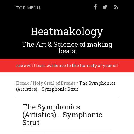
TOP MENU
Beatmakology
The Art & Science of making
beats
the music will bare evidence to the honesty of your situation. – 
Home
/
Holy Grail of Breaks
/
The Symphonics
(Artistics) – Symphonic Strut
The Symphonics
(Artistics) - Symphonic
Strut