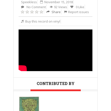
Speekless
November 15, 2018
No Comment
92 Views
0 Like
Share
Report issues
Buy this record on vinyl
CONTRIBUTED BY