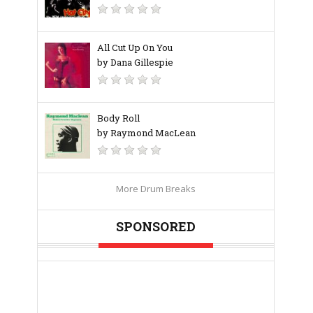
All Cut Up On You
by Dana Gillespie
Body Roll
by Raymond MacLean
More Drum Breaks
SPONSORED