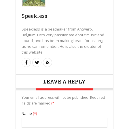
Speekless
Speekless is a beatmaker from Antwerp,
Belgium. He's very passionate about music and
sound, and has been making beats for as long
as he can remember. He is also the creator of
this website.
LEAVE A REPLY
Your email address will not be published. Required
fields are marked
(*)
Name
(*)