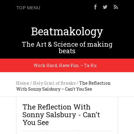
TOP MENU
Beatmakology
The Art & Science of making
beats
Work Hard, Have Fun. – Ta-Ku
I’m te
Home
/
Holy Grail of Breaks
/
The Reflection
With Sonny Salsbury – Can’t You See
The Reflection With
Sonny Salsbury - Can't
You See