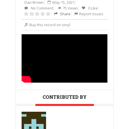
Dan Brown
May 15, 2021
No Comment
75 Views
0 Like
Share
Report issues
Buy this record on vinyl
CONTRIBUTED BY