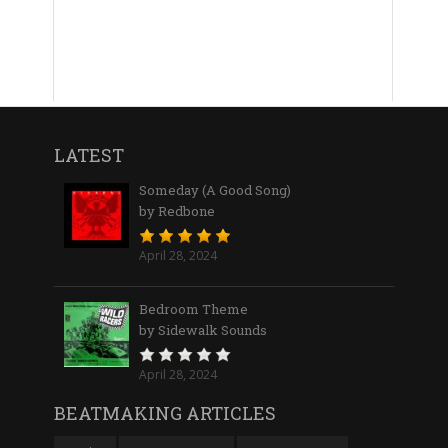
LATEST
Someday (A Good Song)
by Redbone
April 28, 2024
Bedroom Theme
by Sidewalk Sounds
April 28, 2024
BEATMAKING ARTICLES