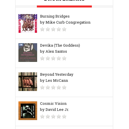
Burning Bridges
by Mike Curb Congregation
Devika (The Goddess)
by Alex Santos
Beyond Yesterday
by Les McCann
Cosmic Vision
by David Lee Jr.