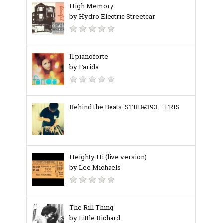
High Memory
by Hydro Electric Streetcar
Il pianoforte
by Farida
Behind the Beats: STBB#393 – FRIS
Heighty Hi (live version)
by Lee Michaels
The Rill Thing
by Little Richard