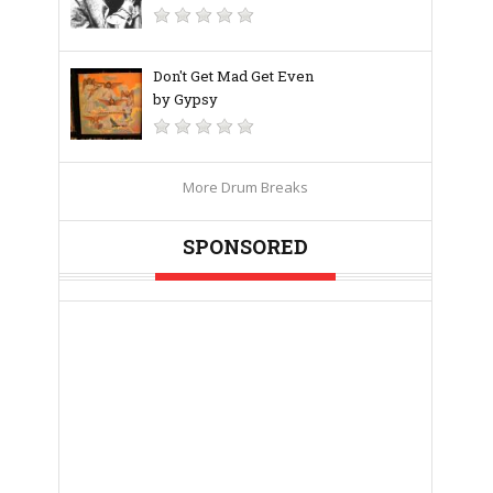
Don't Get Mad Get Even
by Gypsy
More Drum Breaks
SPONSORED