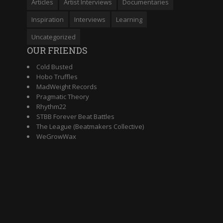
Articles
Artist Interviews
Documentaries
Inspiration
Interviews
Learning
Uncategorized
OUR FRIENDS
Cold Busted
Hobo Truffles
MadWeight Records
Pragmatic Theory
Rhythm22
STBB Forever Beat Battles
The League (Beatmakers Collective)
WeGrowWax