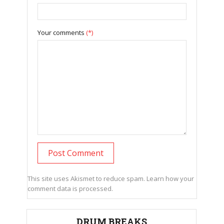
Your comments
(*)
This site uses Akismet to reduce spam.
Learn how your
comment data is processed.
DRUM BREAKS