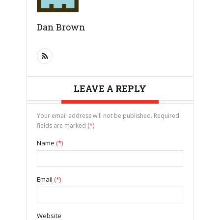
Dan Brown
LEAVE A REPLY
Your email address will not be published. Required
fields are marked
(*)
Name
(*)
Email
(*)
Website