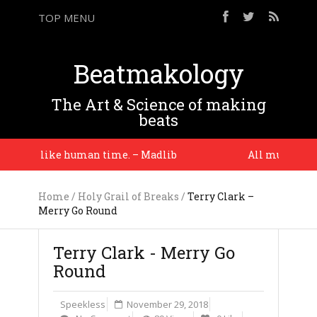
TOP MENU
Beatmakology
The Art & Science of making
beats
ad, i like human time. – Madlib
All music comes 
Home
/
Holy Grail of Breaks
/
Terry Clark –
Merry Go Round
Terry Clark - Merry Go
Round
Speekless
November 29, 2018