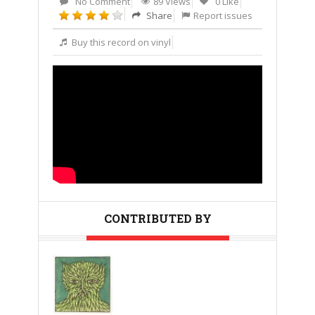
No Comment
89 Views
0 Like
Share
Report issues
Buy this record on vinyl
CONTRIBUTED BY