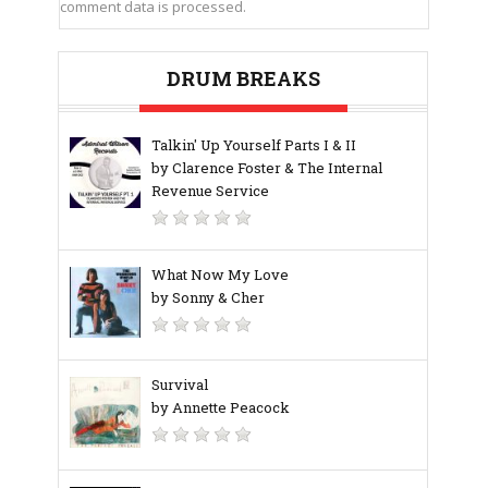
comment data is processed.
DRUM BREAKS
Talkin' Up Yourself Parts I & II
by Clarence Foster & The Internal
Revenue Service
What Now My Love
by Sonny & Cher
Survival
by Annette Peacock