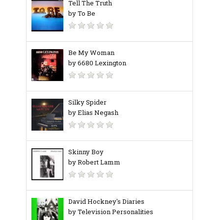
Tell The Truth
by To Be
Be My Woman
by 6680 Lexington
Silky Spider
by Elias Negash
Skinny Boy
by Robert Lamm
David Hockney's Diaries
by Television Personalities