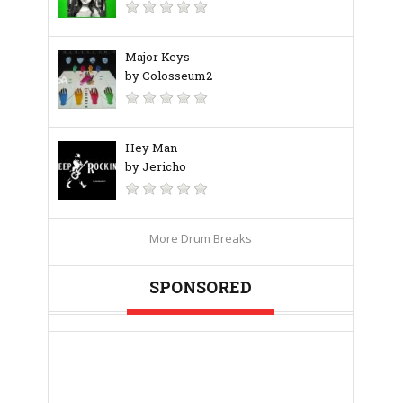
Major Keys
by Colosseum2
Hey Man
by Jericho
More Drum Breaks
SPONSORED