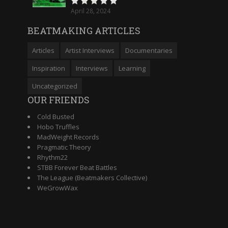
April 28, 2024
BEATMAKING ARTICLES
Articles
Artist Interviews
Documentaries
Inspiration
Interviews
Learning
Uncategorized
OUR FRIENDS
Cold Busted
Hobo Truffles
MadWeight Records
Pragmatic Theory
Rhythm22
STBB Forever Beat Battles
The League (Beatmakers Collective)
WeGrowWax