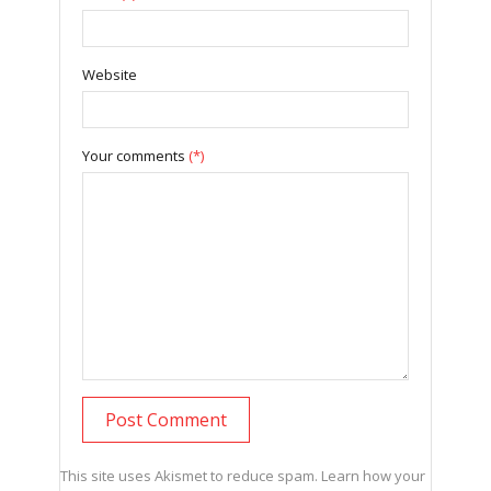
Website
Your comments
(*)
This site uses Akismet to reduce spam.
Learn how your