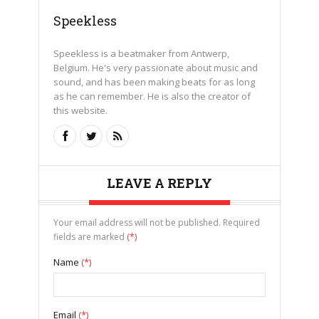
Speekless
Speekless is a beatmaker from Antwerp,
Belgium. He's very passionate about music and
sound, and has been making beats for as long
as he can remember. He is also the creator of
this website.
LEAVE A REPLY
Your email address will not be published. Required
fields are marked
(*)
Name
(*)
Email
(*)