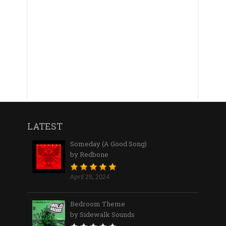
LATEST
Someday (A Good Song)
by Redbone
April 28, 2024
Bedroom Theme
by Sidewalk Sounds