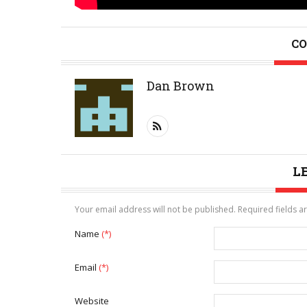
CO
Dan Brown
L
Your email address will not be published. Required fields 
Name
(*)
Email
(*)
Website