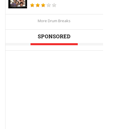
More Drum Breaks
SPONSORED