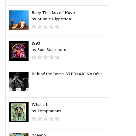
Baby This Love I Have
by Minnie Ripperton
1993
by Soul Searchers
Behind the Beats: STBB#438 Ny Odus
What it Is
by Temptations
Oceano