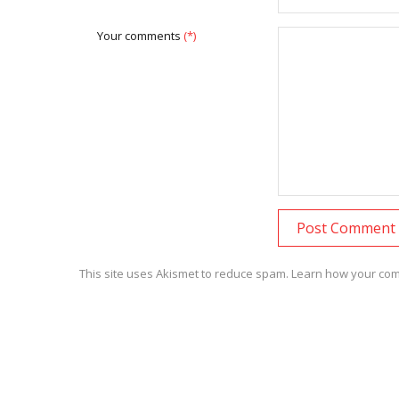
Your comments
(*)
This site uses Akismet to reduce spam.
Learn how your com