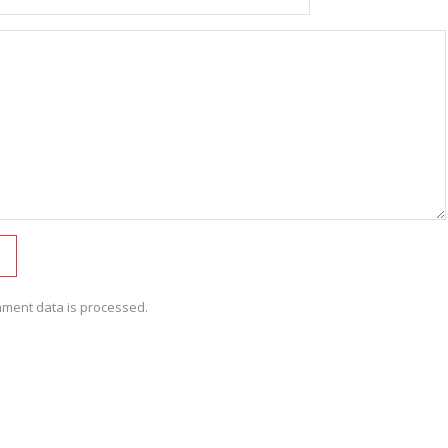
ment data is processed.