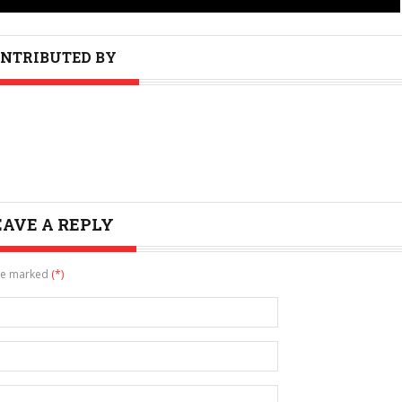
NTRIBUTED BY
EAVE A REPLY
are marked
(*)