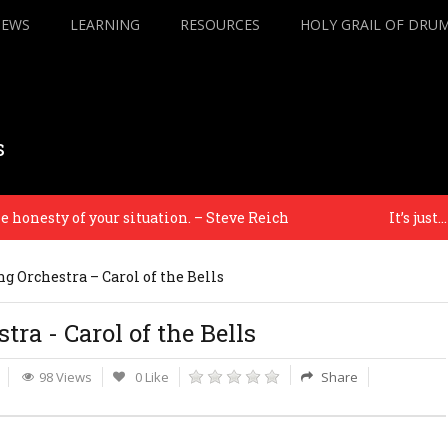
IEWS
LEARNING
RESOURCES
HOLY GRAIL OF DRU
s
nesty of your situation. – Steve Reich
It’s just… a f
g Orchestra – Carol of the Bells
ra - Carol of the Bells
98 Views
0 Like
Share