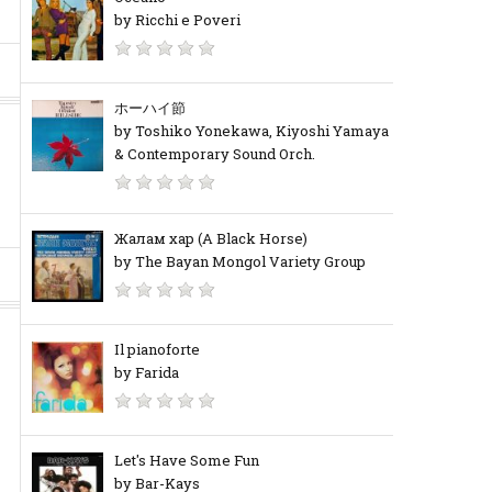
by Ricchi e Poveri
ホーハイ節
by Toshiko Yonekawa, Kiyoshi Yamaya
& Contemporary Sound Orch.
Жалам хар (A Black Horse)
by The Bayan Mongol Variety Group
Il pianoforte
by Farida
Let's Have Some Fun
by Bar-Kays