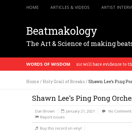
HOME
ARTICLES & VIDEOS
ARTIST INTERV
Beatmakology
The Art & Science of making beat
WORDS OF WISDOM
st do who really you are, the music will bare evidence to the ho
Home
/
Holy Grail of Breaks
/
Shawn Lee’s Ping Pon
Shawn Lee's Ping Pong Orchest
Dan Brown
January 21, 2021
No Comment
Report issues
Buy this record on vinyl