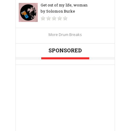
Get out of my life, woman
by Solomon Burke
More Drum Breaks
SPONSORED