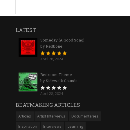
LATEST
Someday (A Good Song)
by Redbone
April 28, 2024
Bedroom Theme
by Sidewalk Sounds
April 28, 2024
BEATMAKING ARTICLES
Articles
Artist Interviews
Documentaries
Inspiration
Interviews
Learning