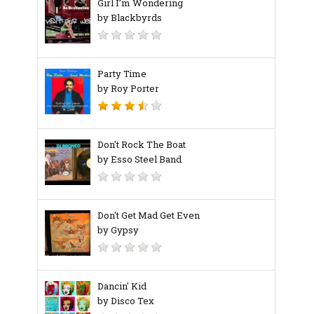
Girl I’m Wondering
by Blackbyrds
Party Time
by Roy Porter
Don't Rock The Boat
by Esso Steel Band
Don't Get Mad Get Even
by Gypsy
Dancin' Kid
by Disco Tex