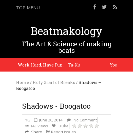
TOP MENU
Beatmakology
The Art & Science of making
beats
Work Hard, Have Fun. – Ta-Ku
You gotta ma
Home
/
Holy Grail of Breaks
/
Shadows –
Boogatoo
Shadows - Boogatoo
YG
June 20, 2014
No Comment
143 Views
0 Like
Share
Report issues