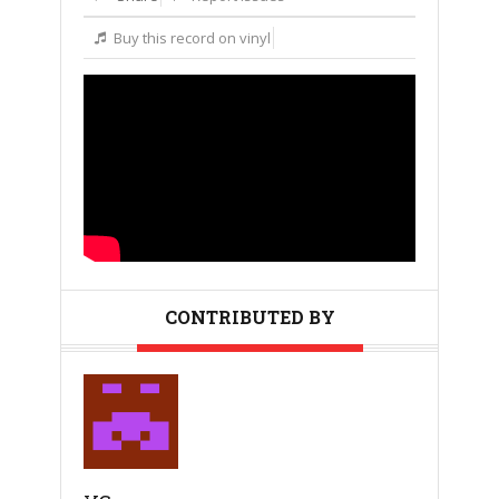
Buy this record on vinyl
CONTRIBUTED BY