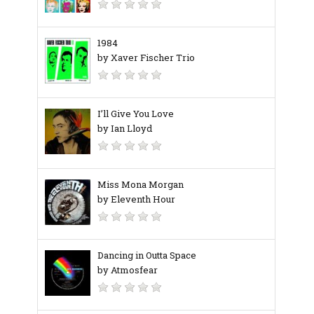
1984
by Xaver Fischer Trio
I’ll Give You Love
by Ian Lloyd
Miss Mona Morgan
by Eleventh Hour
Dancing in Outta Space
by Atmosfear