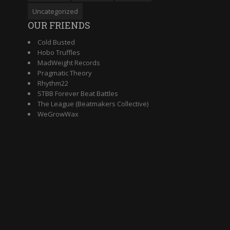
Uncategorized
OUR FRIENDS
Cold Busted
Hobo Truffles
MadWeight Records
Pragmatic Theory
Rhythm22
STBB Forever Beat Battles
The League (Beatmakers Collective)
WeGrowWax