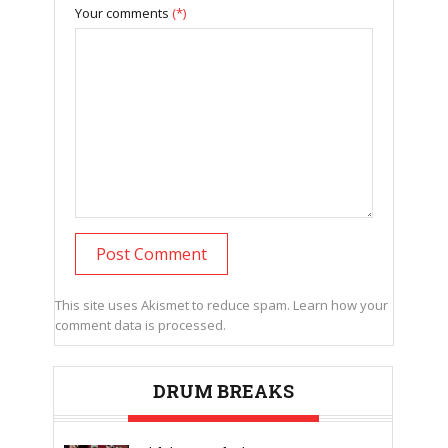
Your comments
(*)
This site uses Akismet to reduce spam.
Learn how your
comment data is processed.
DRUM BREAKS