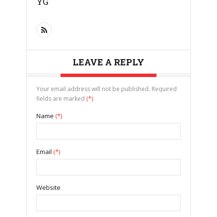
YG
LEAVE A REPLY
Your email address will not be published. Required
fields are marked
(*)
Name
(*)
Email
(*)
Website