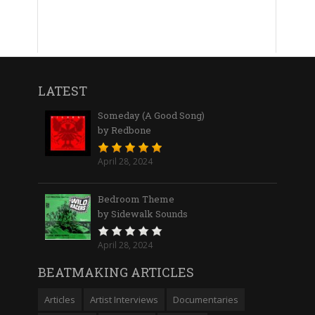
LATEST
Someday (A Good Song)
by Redbone
April 28, 2024
Bedroom Theme
by Sidewalk Sounds
April 28, 2024
BEATMAKING ARTICLES
Articles
Artist Interviews
Documentaries