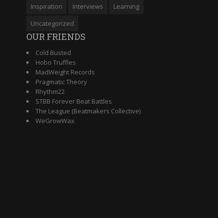
Inspiration
Interviews
Learning
Uncategorized
OUR FRIENDS
Cold Busted
Hobo Truffles
MadWeight Records
Pragmatic Theory
Rhythm22
STBB Forever Beat Battles
The League (Beatmakers Collective)
WeGrowWax