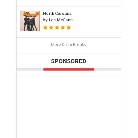
North Carolina
by Les McCann
More Drum Breaks
SPONSORED