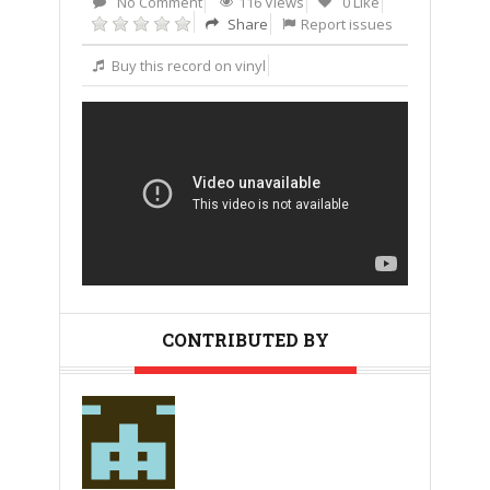
No Comment
116 Views
0 Like
Share
Report issues
Buy this record on vinyl
CONTRIBUTED BY