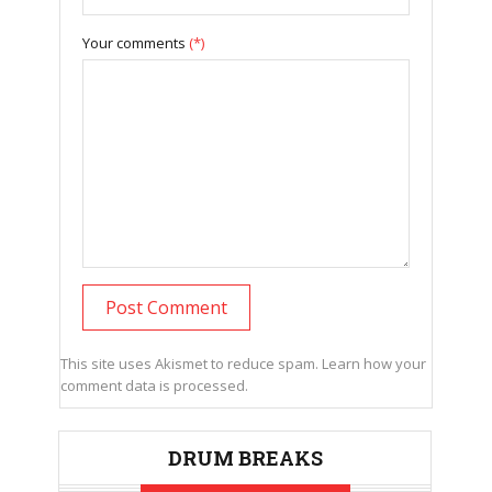
Your comments
(*)
This site uses Akismet to reduce spam.
Learn how your
comment data is processed.
DRUM BREAKS