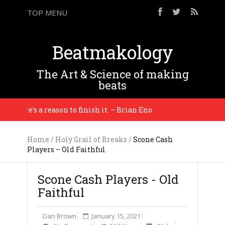
TOP MENU
Beatmakology
The Art & Science of making
beats
there’s a reason to finish it. – Brian Eno
You gott
Home
/
Holy Grail of Breaks
/
Scone Cash
Players – Old Faithful
Scone Cash Players - Old
Faithful
Dan Brown
January 15, 2021