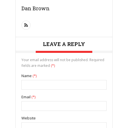
Dan Brown
LEAVE A REPLY
Your email address will not be published. Required
fields are marked
(*)
Name
(*)
Email
(*)
Website