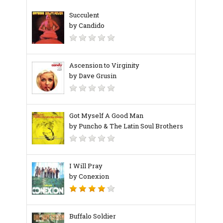
Succulent
by Candido
Ascension to Virginity
by Dave Grusin
Got Myself A Good Man
by Puncho & The Latin Soul Brothers
I Will Pray
by Conexion
Buffalo Soldier