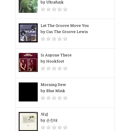
by Ultrafunk
Let The Groove Move You
by Cus The Groove Lewis
Is Anyone There
by Hookfoot
Morning Dew
by Blue Mink
체념
by 손진태