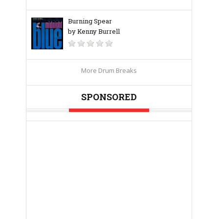
Burning Spear
by Kenny Burrell
More Drum Breaks
SPONSORED