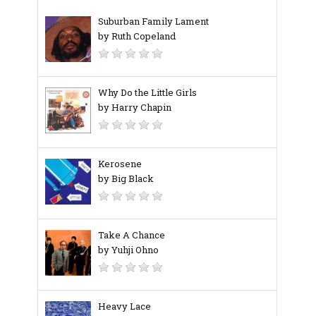
Suburban Family Lament
by Ruth Copeland
Why Do the Little Girls
by Harry Chapin
Kerosene
by Big Black
Take A Chance
by Yuhji Ohno
Heavy Lace