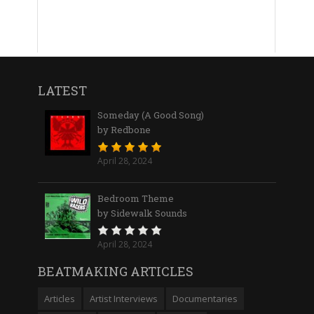
LATEST
Someday (A Good Song)
by Redbone
April 28, 2024
Bedroom Theme
by Sidewalk Sounds
April 28, 2024
BEATMAKING ARTICLES
Articles
Artist Interviews
Documentaries