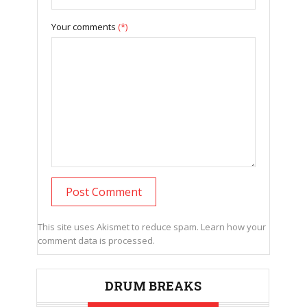
Your comments
(*)
This site uses Akismet to reduce spam.
Learn how your
comment data is processed.
DRUM BREAKS