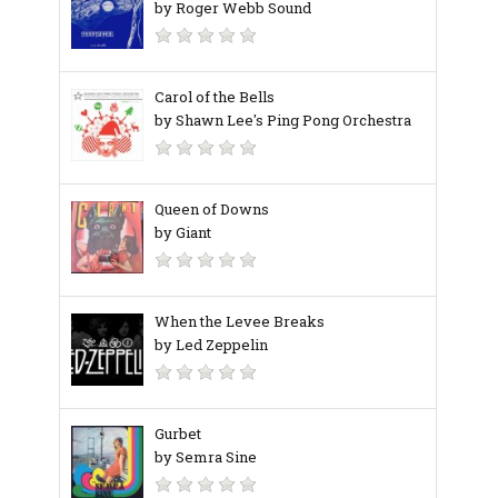
by Roger Webb Sound
Carol of the Bells
by Shawn Lee's Ping Pong Orchestra
Queen of Downs
by Giant
When the Levee Breaks
by Led Zeppelin
Gurbet
by Semra Sine