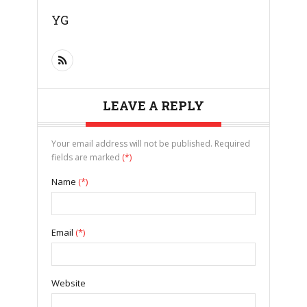
YG
LEAVE A REPLY
Your email address will not be published. Required
fields are marked
(*)
Name
(*)
Email
(*)
Website