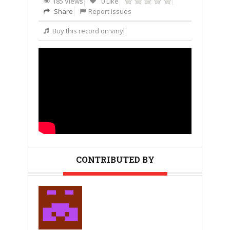
185 Views
0 Like
Share
Report issues
Buy this record on vinyl
CONTRIBUTED BY