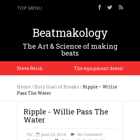
TOP MENU
Beatmakology
The Art & Science of making
beats
on. – Steve Reich
The equipment doesn’t matter, it’
Home
/
Holy Grail of Breaks
/
Ripple – Willie
Pass The Water
Ripple - Willie Pass The
Water
YG
June 20, 2014
No Comment