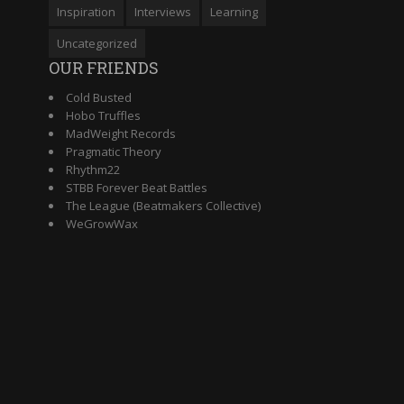
Inspiration
Interviews
Learning
Uncategorized
OUR FRIENDS
Cold Busted
Hobo Truffles
MadWeight Records
Pragmatic Theory
Rhythm22
STBB Forever Beat Battles
The League (Beatmakers Collective)
WeGrowWax