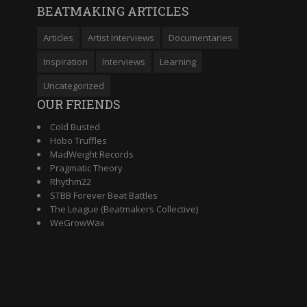
BEATMAKING ARTICLES
Articles
Artist Interviews
Documentaries
Inspiration
Interviews
Learning
Uncategorized
OUR FRIENDS
Cold Busted
Hobo Truffles
MadWeight Records
Pragmatic Theory
Rhythm22
STBB Forever Beat Battles
The League (Beatmakers Collective)
WeGrowWax