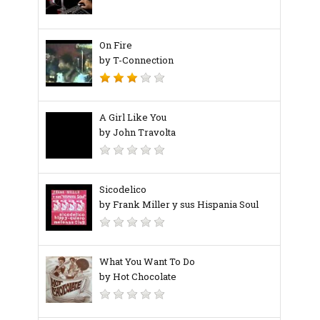
On Fire
by T-Connection
A Girl Like You
by John Travolta
Sicodelico
by Frank Miller y sus Hispania Soul
What You Want To Do
by Hot Chocolate