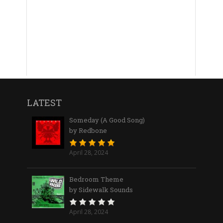
LATEST
Someday (A Good Song)
by Redbone
April 28, 2024
Bedroom Theme
by Sidewalk Sounds
April 28, 2024