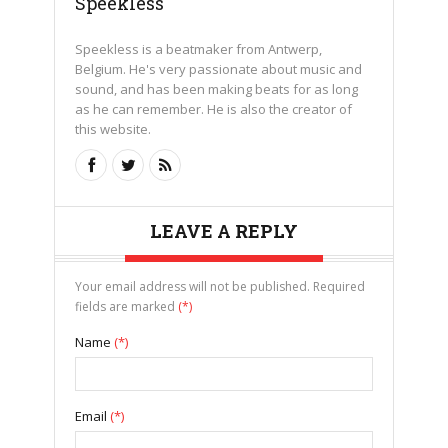
Speekless
Speekless is a beatmaker from Antwerp,
Belgium. He's very passionate about music and
sound, and has been making beats for as long
as he can remember. He is also the creator of
this website.
LEAVE A REPLY
Your email address will not be published. Required
fields are marked
(*)
Name
(*)
Email
(*)