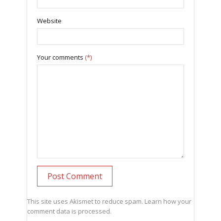
Website
Your comments
(*)
This site uses Akismet to reduce spam.
Learn how your
comment data is processed.