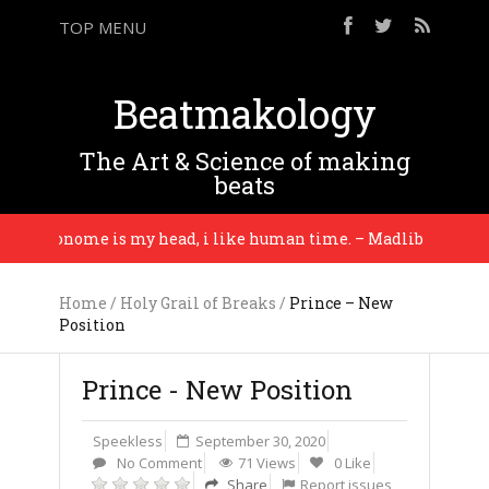
TOP MENU
Beatmakology
The Art & Science of making
beats
etronome is my head, i like human time. – Madlib
Home
/
Holy Grail of Breaks
/
Prince – New
Position
Prince - New Position
Speekless
September 30, 2020
No Comment
71 Views
0 Like
Share
Report issues