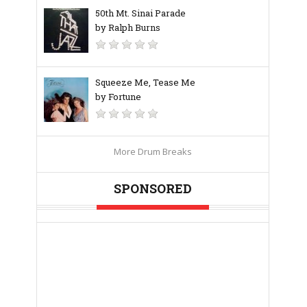
50th Mt. Sinai Parade
by Ralph Burns
Squeeze Me, Tease Me
by Fortune
More Drum Breaks
SPONSORED