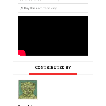
Buy this record on vinyl
CONTRIBUTED BY