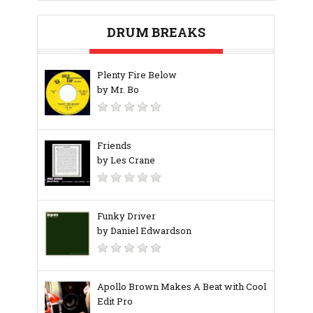
DRUM BREAKS
Plenty Fire Below
by Mr. Bo
Friends
by Les Crane
Funky Driver
by Daniel Edwardson
Apollo Brown Makes A Beat with Cool
Edit Pro