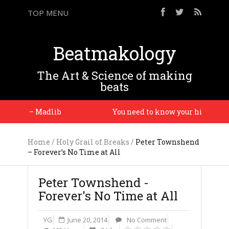
TOP MENU
Beatmakology
The Art & Science of making
beats
time. – Madlib
You need to know your history so y
Home
/
Holy Grail of Breaks
/
Peter Townshend
– Forever’s No Time at All
Peter Townshend -
Forever's No Time at All
YG
June 20, 2014
No Comment