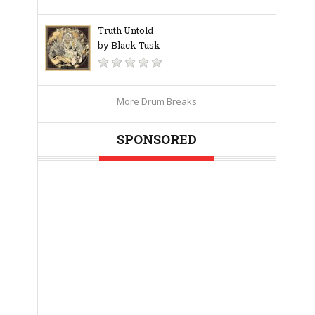
Truth Untold
by Black Tusk
More Drum Breaks
SPONSORED