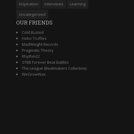
Inspiration
Interviews
Learning
Uncategorized
OUR FRIENDS
Cold Busted
Hobo Truffles
MadWeight Records
Pragmatic Theory
Rhythm22
STBB Forever Beat Battles
The League (Beatmakers Collective)
WeGrowWax