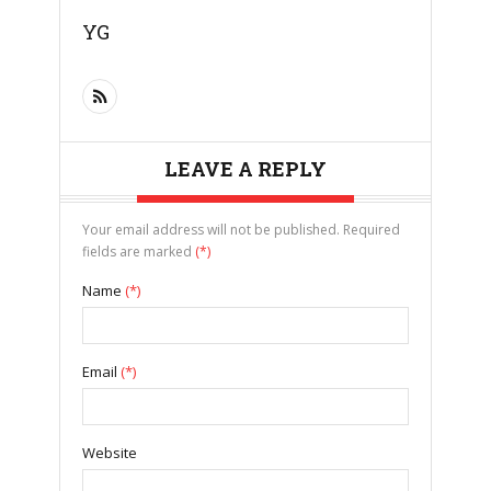
YG
LEAVE A REPLY
Your email address will not be published. Required
fields are marked
(*)
Name
(*)
Email
(*)
Website