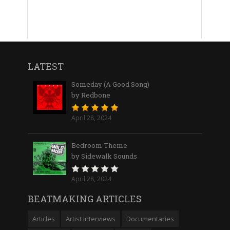
LATEST
Someday (A Good Song)
by Redbone
April 28, 2024
Bedroom Theme
by Sidewalk Sounds
April 28, 2024
BEATMAKING ARTICLES
Articles
Artist Interviews
Documentaries