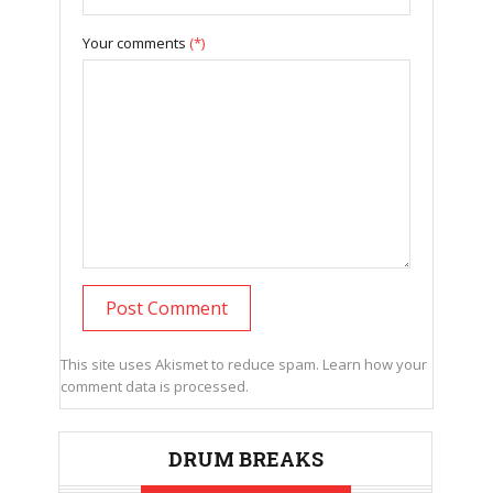
Your comments
(*)
This site uses Akismet to reduce spam.
Learn how your
comment data is processed.
DRUM BREAKS