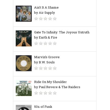
Ain't It A Shame
by Air Supply
Gate To Infinity: The Joyous Untruth
by Earth & Fire
Marvin’s Groove
by B.W. Souls
Ride On My Shoulder
by Paul Revere & The Raiders
50z of Funk