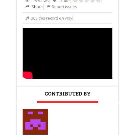
115 Views
0 Like
Share
Report issues
Buy this record on vinyl
CONTRIBUTED BY