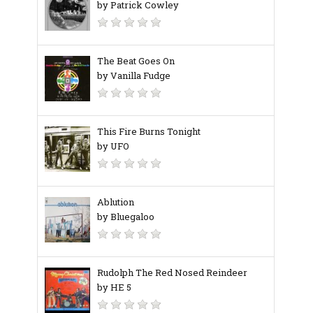
by Patrick Cowley
The Beat Goes On
by Vanilla Fudge
This Fire Burns Tonight
by UFO
Ablution
by Bluegaloo
Rudolph The Red Nosed Reindeer
by HE 5