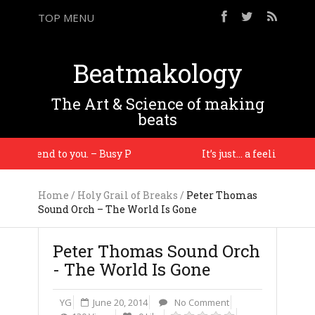
TOP MENU
Beatmakology
The Art & Science of making
beats
commend to you. – Busy P
It’s just… a feeling – J Dill
Home
/
Holy Grail of Breaks
/
Peter Thomas
Sound Orch – The World Is Gone
Peter Thomas Sound Orch
- The World Is Gone
YG
June 20, 2014
No Comment