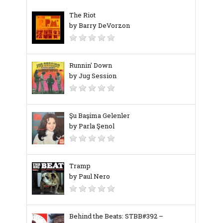
The Riot
by Barry DeVorzon
Runnin' Down
by Jug Session
Şu Başima Gelenler
by Parla Şenol
Tramp
by Paul Nero
Behind the Beats: STBB#392 –