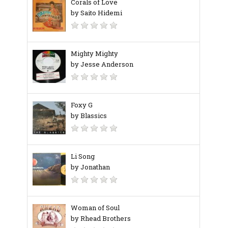
Corals of Love
by Saito Hidemi
Mighty Mighty
by Jesse Anderson
Foxy G
by Blassics
Li Song
by Jonathan
Woman of Soul
by Rhead Brothers