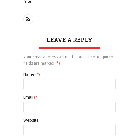
YG
LEAVE A REPLY
Your email address will not be published. Required
fields are marked
(*)
Name
(*)
Email
(*)
Website