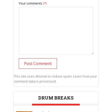
Your comments
(*)
This site uses Akismet to reduce spam.
Learn how your
comment data is processed.
DRUM BREAKS