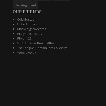
Uncategorized
OUR FRIENDS
Cold Busted
Hobo Truffles
MadWeight Records
Pragmatic Theory
Rhythm22
STBB Forever Beat Battles
The League (Beatmakers Collective)
WeGrowWax