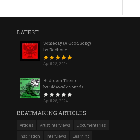
LATEST
Someday (A Good Song)
by Redbone
April 28, 2024
Bedroom Theme
by Sidewalk Sounds
April 28, 2024
BEATMAKING ARTICLES
Articles
Artist Interviews
Documentaries
Inspiration
Interviews
Learning