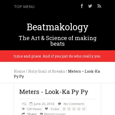
TOP MENU
Beatmakology
The Art & Science of making
beats
m a time and place. And if you just do who really you are, the mu
Home
/
Holy Grail of Breaks
/
Meters – Look-Ka
Py Py
Meters - Look-Ka Py Py
YG
June 20, 2014
No Comment
128 Views
0 Like
Share
Report issues