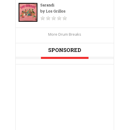
Sarandi
by Los Grillos
More Drum Breaks
SPONSORED