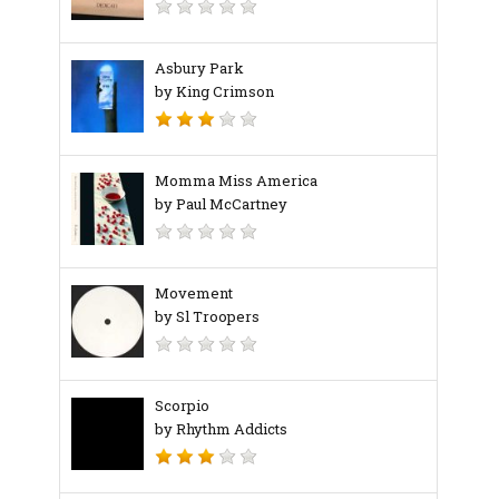
Asbury Park
by King Crimson
Momma Miss America
by Paul McCartney
Movement
by Sl Troopers
Scorpio
by Rhythm Addicts