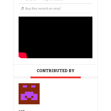
Buy this record on vinyl
CONTRIBUTED BY