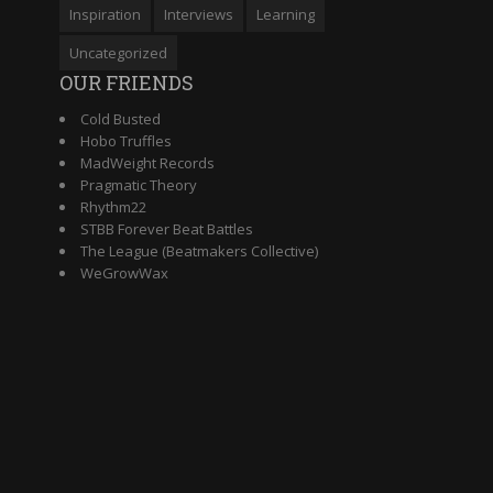
Inspiration
Interviews
Learning
Uncategorized
OUR FRIENDS
Cold Busted
Hobo Truffles
MadWeight Records
Pragmatic Theory
Rhythm22
STBB Forever Beat Battles
The League (Beatmakers Collective)
WeGrowWax