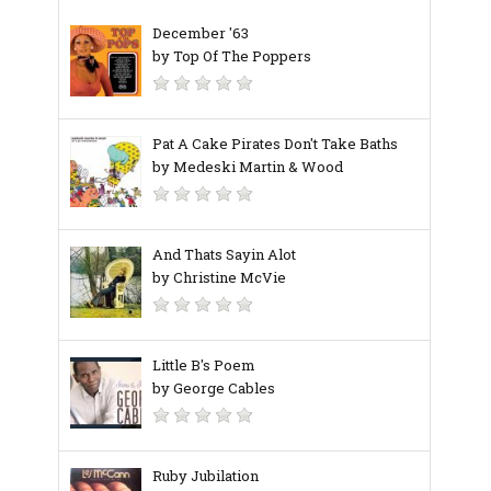
December '63
by Top Of The Poppers
Pat A Cake Pirates Don't Take Baths
by Medeski Martin & Wood
And Thats Sayin Alot
by Christine McVie
Little B's Poem
by George Cables
Ruby Jubilation