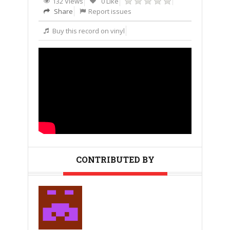
132 Views
0 Like
Share
Report issues
Buy this record on vinyl
CONTRIBUTED BY