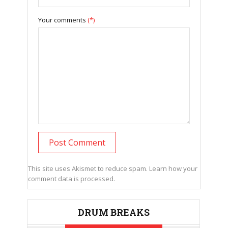
Your comments
(*)
This site uses Akismet to reduce spam.
Learn how your
comment data is processed.
DRUM BREAKS