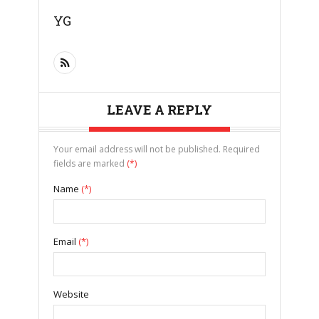
YG
LEAVE A REPLY
Your email address will not be published. Required
fields are marked
(*)
Name
(*)
Email
(*)
Website