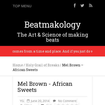
TOP MENU
Beatmakology
The Art & Science of making
beats
usic comes from a time and place. And if you just do who really y
Home
/
Holy Grail of Breaks
/
Mel Brown –
African Sweets
Mel Brown - African
Sweets
YG
June 20, 2014
No Comment