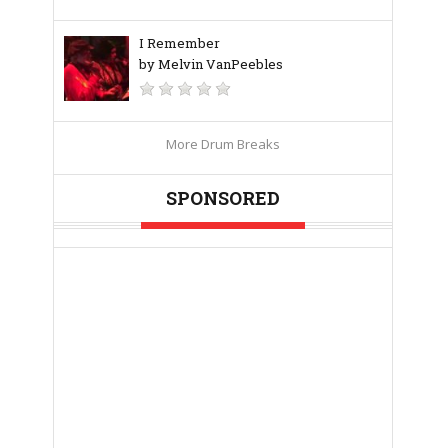
I Remember
by Melvin VanPeebles
More Drum Breaks
SPONSORED