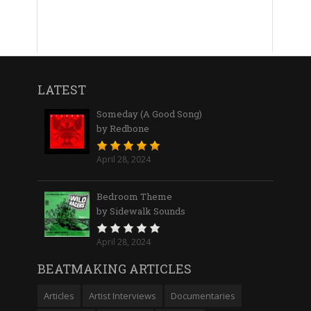
LATEST
Someday (A Good Song)
by Redbone
April 28, 2024
Bedroom Theme
by Sidewalk Sounds
April 28, 2024
BEATMAKING ARTICLES
Articles
Artist Interviews
Documentaries