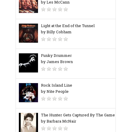
by Les McCann
Light at the End of the Tunnel
by Billy Cobham
Funky Drummer
by James Brown
Rock Island Line
by Nite People
The Hunter Gets Captured By The Game
by Barbara McNair