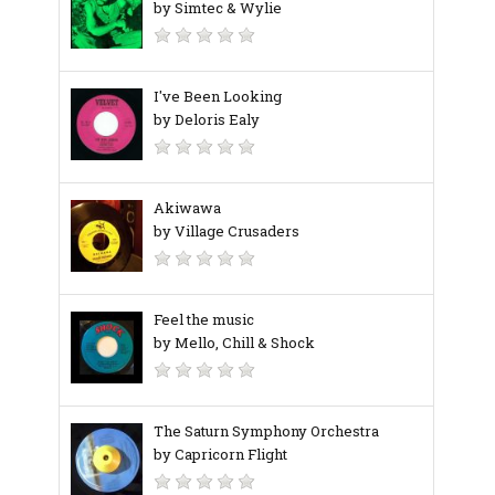
by Simtec & Wylie
I've Been Looking
by Deloris Ealy
Akiwawa
by Village Crusaders
Feel the music
by Mello, Chill & Shock
The Saturn Symphony Orchestra
by Capricorn Flight