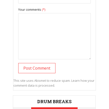
Your comments
(*)
This site uses Akismet to reduce spam.
Learn how your
comment data is processed.
DRUM BREAKS