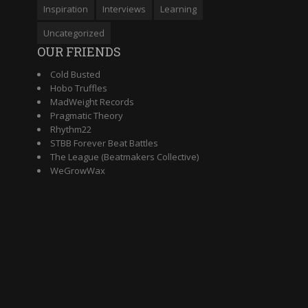
Inspiration
Interviews
Learning
Uncategorized
OUR FRIENDS
Cold Busted
Hobo Truffles
MadWeight Records
Pragmatic Theory
Rhythm22
STBB Forever Beat Battles
The League (Beatmakers Collective)
WeGrowWax