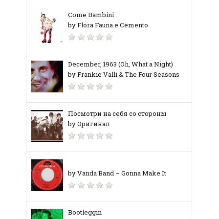
Come Bambini
by Flora Fauna e Cemento
December, 1963 (Oh, What a Night)
by Frankie Valli & The Four Seasons
Посмотри на себя со стороны
by Оригинал
by Vanda Band – Gonna Make It
Bootleggin