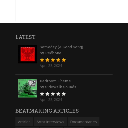
LATEST
Someday (A Good Song)
by Redbone
April 28, 2024
Bedroom Theme
by Sidewalk Sounds
April 28, 2024
BEATMAKING ARTICLES
Articles
Artist Interviews
Documentaries