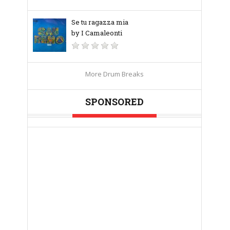
Se tu ragazza mia
by I Camaleonti
More Drum Breaks
SPONSORED