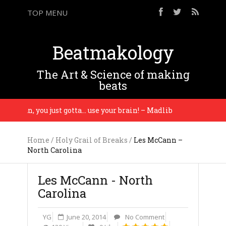
TOP MENU
Beatmakology
The Art & Science of making
beats
u man, you just gotta… use your brain! – Madlib
Wor
Home
/
Holy Grail of Breaks
/
Les McCann –
North Carolina
Les McCann - North
Carolina
YG
June 20, 2014
No Comment