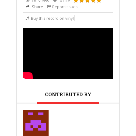
130 Views
0 Like
Share
Report issues
Buy this record on vinyl
CONTRIBUTED BY