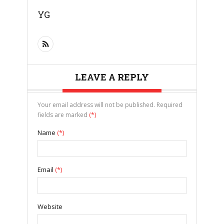
YG
LEAVE A REPLY
Your email address will not be published. Required
fields are marked
(*)
Name
(*)
Email
(*)
Website