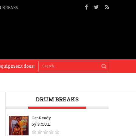
M BREAKS
ment doesn’t matter, it’s the vibe you put into it. If music sou
DRUM BREAKS
Get Ready
by S.O.U.L.