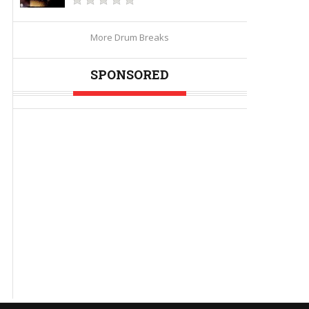
More Drum Breaks
SPONSORED