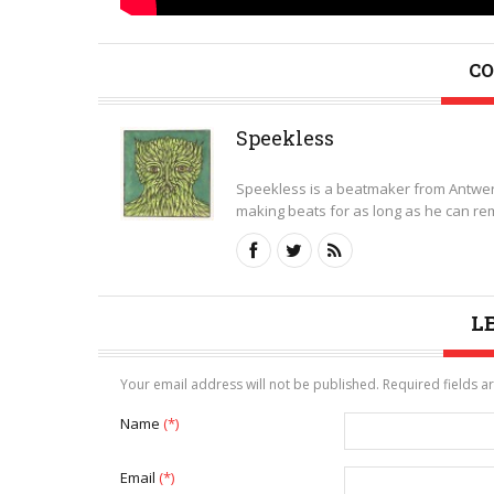
CO
Speekless
Speekless is a beatmaker from Antwer
making beats for as long as he can rem
L
Your email address will not be published. Required fields 
Name
(*)
Email
(*)