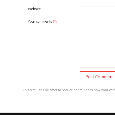
Website
Your comments
(*)
This site uses Akismet to reduce spam.
Learn how your com