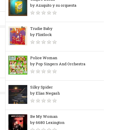
by Azuquito y su orquesta
Trudie Baby
by Flintlock
Police Woman
by Pop Singers And Orchestra
Silky Spider
by Elias Negash
Be My Woman
by 6680 Lexington