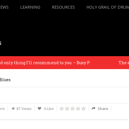
IEWS
LEARNING
RESOURCES
HOLY GRAIL OF DRU
s
ly thing I’ll recommend to you. – Busy P
The equip
Blues
nt
87 Views
0 Like
Share