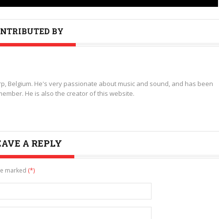
NTRIBUTED BY
p, Belgium. He's very passionate about music and sound, and has been
ember. He is also the creator of this website.
EAVE A REPLY
are marked
(*)