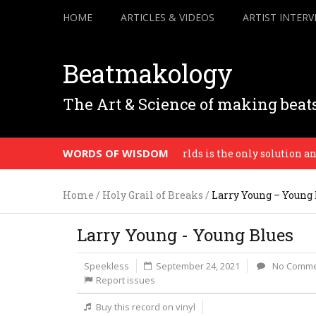
HOME
ARTICLES & VIDEOS
ARTIST INTERV
Beatmakology
The Art & Science of making beat
WORDS OF WISDOM
Mixing our worlds is the only solution and on
Home
/
Holy Grail of Breaks
/
Larry Young – Young 
Larry Young - Young Blues
Speekless
September 24, 2021
No Comme
Report issues
Buy this record on vinyl