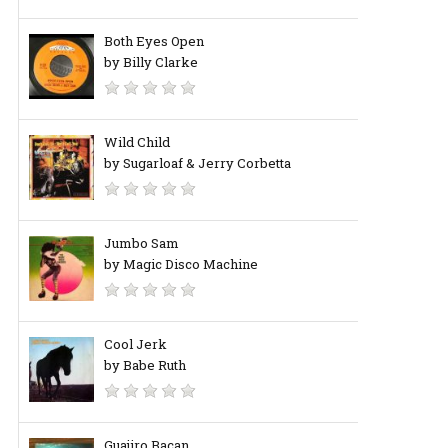
Both Eyes Open
by Billy Clarke
Wild Child
by Sugarloaf & Jerry Corbetta
Jumbo Sam
by Magic Disco Machine
Cool Jerk
by Babe Ruth
Guajiro Bacan