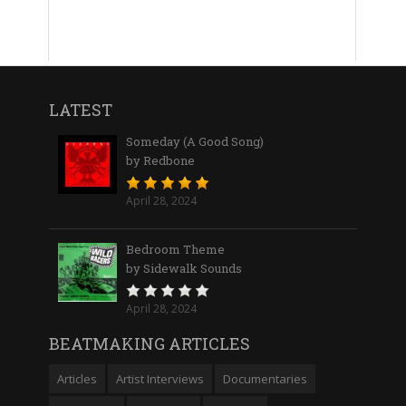
LATEST
Someday (A Good Song)
by Redbone
April 28, 2024
Bedroom Theme
by Sidewalk Sounds
April 28, 2024
BEATMAKING ARTICLES
Articles
Artist Interviews
Documentaries