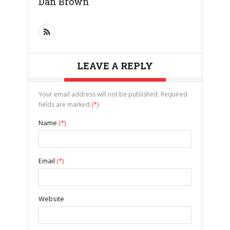
Dan Brown
LEAVE A REPLY
Your email address will not be published. Required
fields are marked
(*)
Name
(*)
Email
(*)
Website