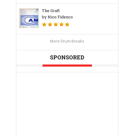
The Graft
by Nico Fidenco
More Drum Breaks
SPONSORED