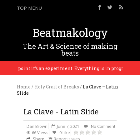
TOP MENU
Beatmakology
The Art & Science of making
beats
 that point it’s an experiment. Everything is in progress until th
Home
/
Holy Grail of Breaks
/
La Clave – Latin
Slide
La Clave - Latin Slide
Dan Brown
June 7, 2021
No Comment
66 Views
0 Like
Share
Report issues