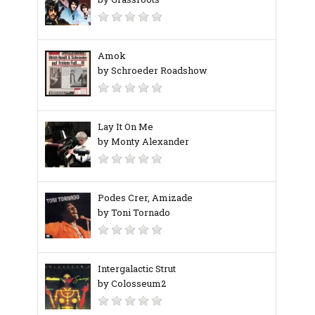
Amok
by Schroeder Roadshow
Lay It On Me
by Monty Alexander
Podes Crer, Amizade
by Toni Tornado
Intergalactic Strut
by Colosseum2