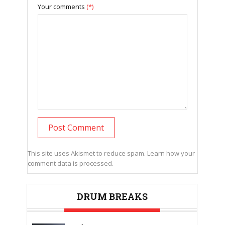
Your comments
(*)
This site uses Akismet to reduce spam.
Learn how your
comment data is processed.
DRUM BREAKS