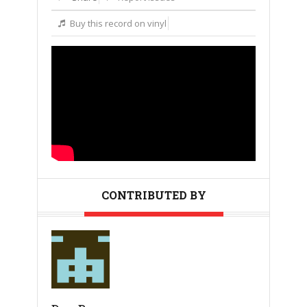
Buy this record on vinyl
CONTRIBUTED BY