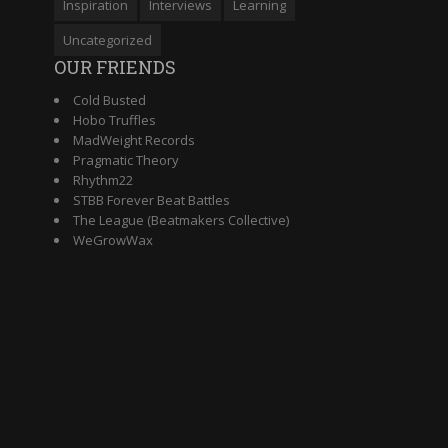
Inspiration
Interviews
Learning
Uncategorized
OUR FRIENDS
Cold Busted
Hobo Truffles
MadWeight Records
Pragmatic Theory
Rhythm22
STBB Forever Beat Battles
The League (Beatmakers Collective)
WeGrowWax