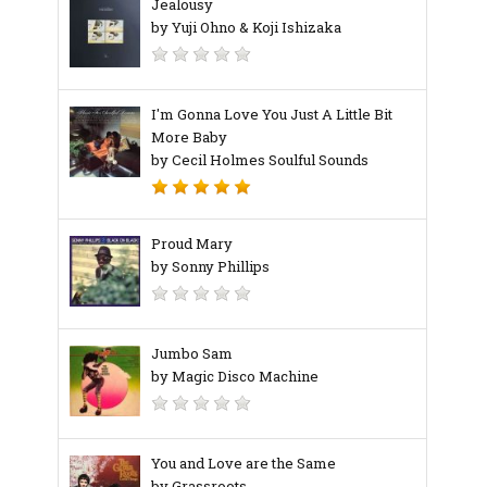
Jealousy
by Yuji Ohno & Koji Ishizaka
I'm Gonna Love You Just A Little Bit
More Baby
by Cecil Holmes Soulful Sounds
Proud Mary
by Sonny Phillips
Jumbo Sam
by Magic Disco Machine
You and Love are the Same
by Grassroots