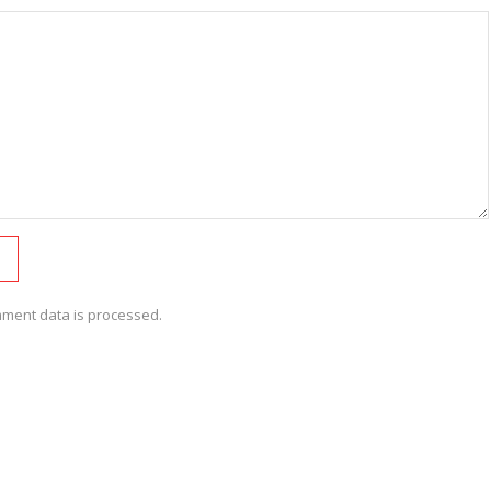
ment data is processed.