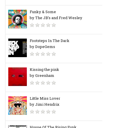
Funky & Some
by The JB's and Fred Wesley
Footsteps In The Dark
by DopeGems
Kissing the pink
by Greenham
Little Miss Lover
by Jimi Hendrix
House Of The Rising Funk