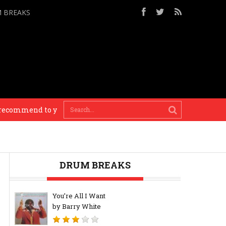
M BREAKS
commend to you. – Busy P
You need to know your his
DRUM BREAKS
You’re All I Want
by Barry White