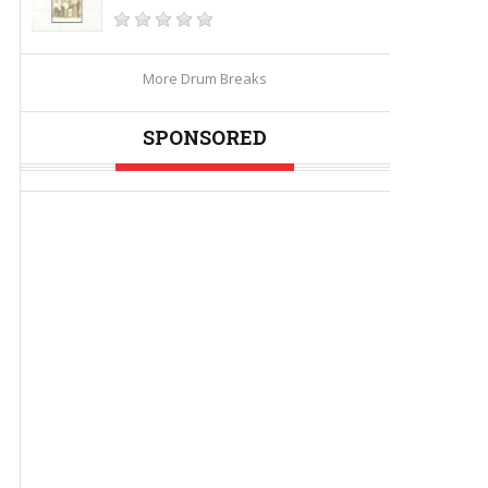
More Drum Breaks
SPONSORED