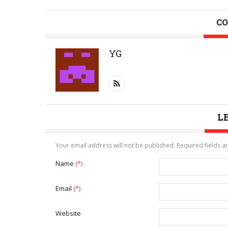
CO
YG
L
Your email address will not be published. Required fields 
Name
(*)
Email
(*)
Website