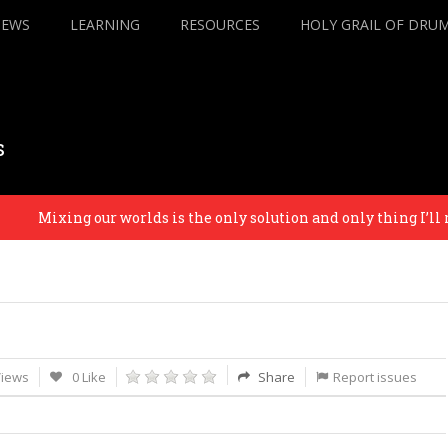
IEWS
LEARNING
RESOURCES
HOLY GRAIL OF DRU
s
Mixing our worlds is the only solution and only thing I’ll re
Views
0 Like
Share
Report issues