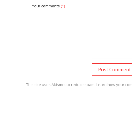
Your comments
(*)
This site uses Akismet to reduce spam.
Learn how your com