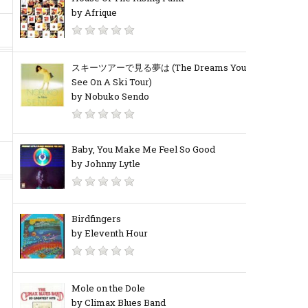
by Afrique
スキーツアーで見る夢は (The Dreams You
See On A Ski Tour)
by Nobuko Sendo
Baby, You Make Me Feel So Good
by Johnny Lytle
Birdfingers
by Eleventh Hour
Mole on the Dole
by Climax Blues Band