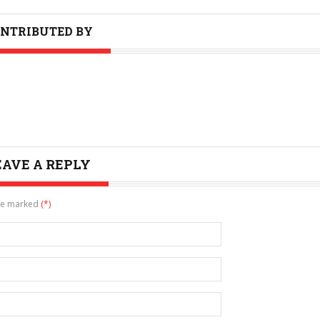
NTRIBUTED BY
EAVE A REPLY
are marked
(*)