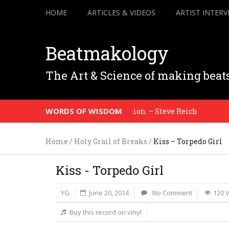
HOME
ARTICLES & VIDEOS
ARTIST INTERV
Beatmakology
The Art & Science of making beat
WORDS OF WISDOM
ence to the honesty of your situation. – Steve Reich
Home
/
Holy Grail of Breaks
/
Kiss – Torpedo Girl
Kiss - Torpedo Girl
YG
June 20, 2014
No Comment
120 
Buy this record on vinyl