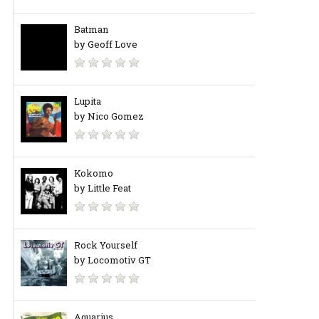
Batman
by Geoff Love
Lupita
by Nico Gomez
Kokomo
by Little Feat
Rock Yourself
by Locomotiv GT
Aquarius