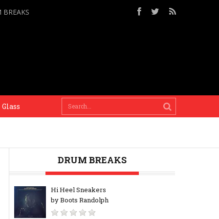
M BREAKS
ss
When there’s a deadline there’s a context, a dest
DRUM BREAKS
Hi Heel Sneakers
by Boots Randolph