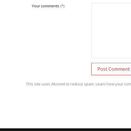
Your comments
(*)
This site uses Akismet to reduce spam.
Learn how your com