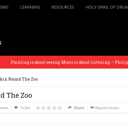
IEWS
LEARNING
RESOURCES
HOLY GRAIL OF DRU
s
Painting is about seeing. Music is about listening. – Philip Gla
kin Round The Zoo
d The Zoo
Views
0 Like
Share
Report issues