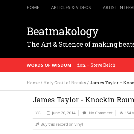
HOME
ARTICLES & VIDEOS
ARTIST INTERV
Beatmakology
The Art & Science of making beat
WORDS OF WISDOM
ence to the honesty of your situation. – Steve Reich
Home
/
Holy Grail of Breaks
/
James Taylor – Knoc
James Taylor - Knockin Roun
YG
June 20, 2014
No Comment
154 
Buy this record on vinyl