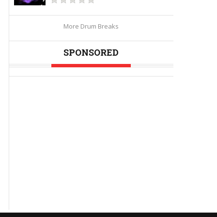
More Drum Breaks
SPONSORED