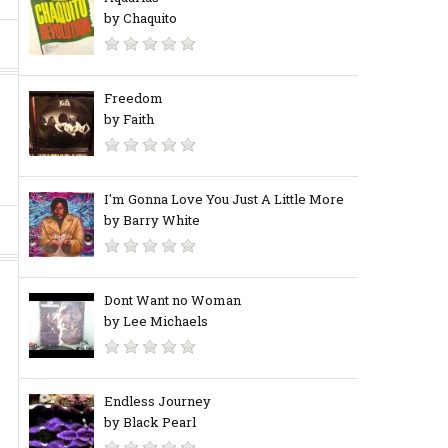
by Chaquito
Freedom
by Faith
I'm Gonna Love You Just A Little More
by Barry White
Dont Want no Woman
by Lee Michaels
Endless Journey
by Black Pearl