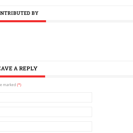
NTRIBUTED BY
EAVE A REPLY
are marked
(*)