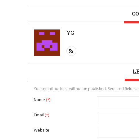
CO
YG
L
Your email address will not be published. Required fields 
Name
(*)
Email
(*)
Website