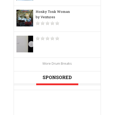
Honky Tonk Woman
by Ventures
More Drum Breaks
SPONSORED