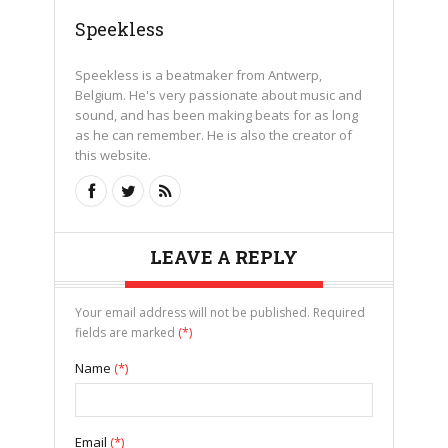
Speekless
Speekless is a beatmaker from Antwerp,
Belgium. He's very passionate about music and
sound, and has been making beats for as long
as he can remember. He is also the creator of
this website.
LEAVE A REPLY
Your email address will not be published. Required
fields are marked
(*)
Name
(*)
Email
(*)