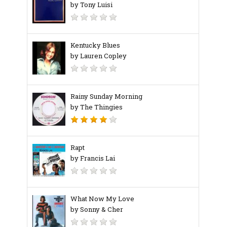
by Tony Luisi
Kentucky Blues
by Lauren Copley
Rainy Sunday Morning
by The Thingies
Rapt
by Francis Lai
What Now My Love
by Sonny & Cher