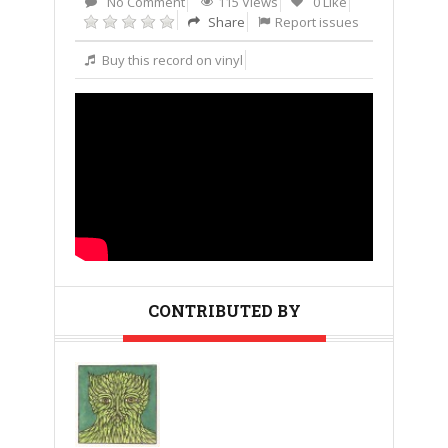
No Comment
115 Views
0 Like
Share
Report issues
Buy this record on vinyl
CONTRIBUTED BY