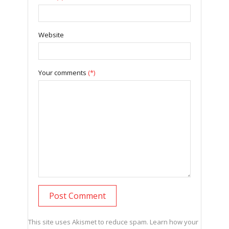
Website
Your comments
(*)
This site uses Akismet to reduce spam.
Learn how your