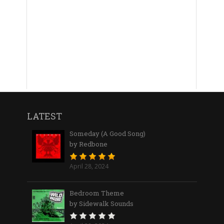
LATEST
Someday (A Good Song)
by Redbone
April 28, 2024
Bedroom Theme
by Sidewalk Sounds