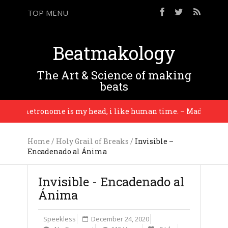
TOP MENU
Beatmakology
The Art & Science of making
beats
My metronome is my head, i like human time. – Madlib
Home
/
Holy Grail of Breaks
/
Invisible –
Encadenado al Ánima
Invisible - Encadenado al
Ánima
Speekless
December 24, 2020