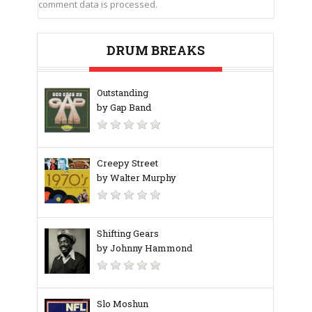
comment data is processed.
DRUM BREAKS
Outstanding
by Gap Band
Creepy Street
by Walter Murphy
Shifting Gears
by Johnny Hammond
‎Slo Moshun