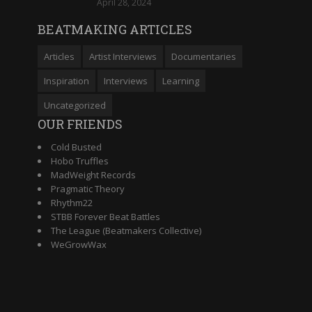
April 28, 2024
BEATMAKING ARTICLES
Articles
Artist Interviews
Documentaries
Inspiration
Interviews
Learning
Uncategorized
OUR FRIENDS
Cold Busted
Hobo Truffles
MadWeight Records
Pragmatic Theory
Rhythm22
STBB Forever Beat Battles
The League (Beatmakers Collective)
WeGrowWax