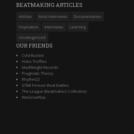
BEATMAKING ARTICLES
Articles
Artist Interviews
Documentaries
Inspiration
Interviews
Learning
Uncategorized
OUR FRIENDS
Cold Busted
Hobo Truffles
MadWeight Records
Pragmatic Theory
Rhythm22
STBB Forever Beat Battles
The League (Beatmakers Collective)
WeGrowWax