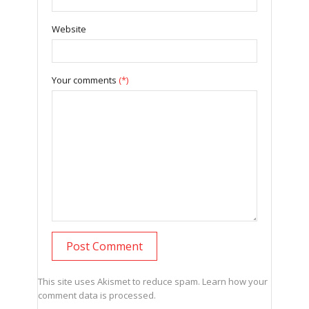
Website
Your comments
(*)
This site uses Akismet to reduce spam.
Learn how your
comment data is processed.