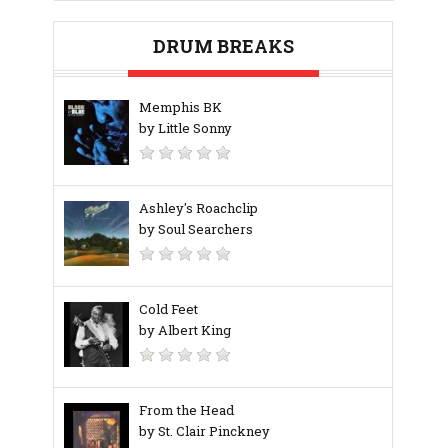
DRUM BREAKS
Memphis BK
by Little Sonny
Ashley's Roachclip
by Soul Searchers
Cold Feet
by Albert King
From the Head
by St. Clair Pinckney