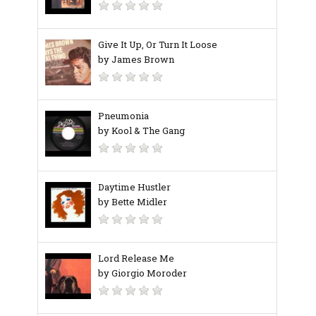
Give It Up, Or Turn It Loose
by James Brown
Pneumonia
by Kool & The Gang
Daytime Hustler
by Bette Midler
Lord Release Me
by Giorgio Moroder