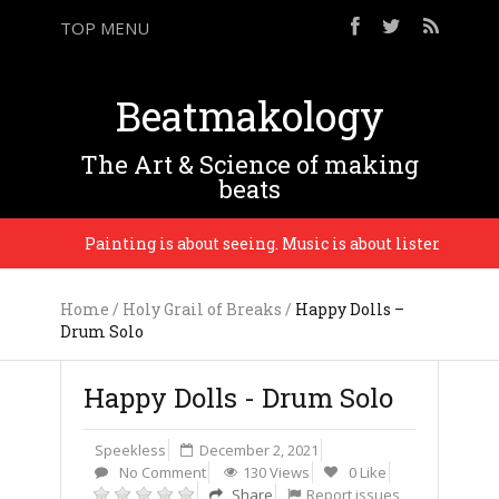
TOP MENU
Beatmakology
The Art & Science of making
beats
Painting is about seeing. Music is about listening. – Phi
Home
/
Holy Grail of Breaks
/
Happy Dolls –
Drum Solo
Happy Dolls - Drum Solo
Speekless
December 2, 2021
No Comment
130 Views
0 Like
Share
Report issues