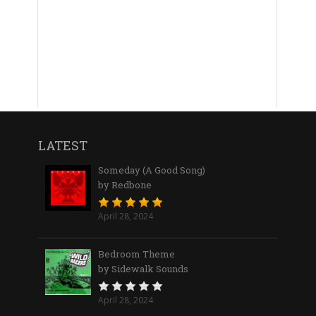
LATEST
Someday (A Good Song)
by Redbone
April 28, 2024
Bedroom Theme
by Sidewalk Sounds
April 28, 2024