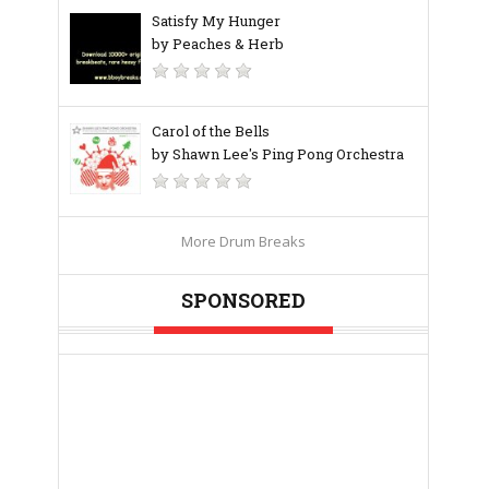
Satisfy My Hunger
by Peaches & Herb
Carol of the Bells
by Shawn Lee's Ping Pong Orchestra
More Drum Breaks
SPONSORED