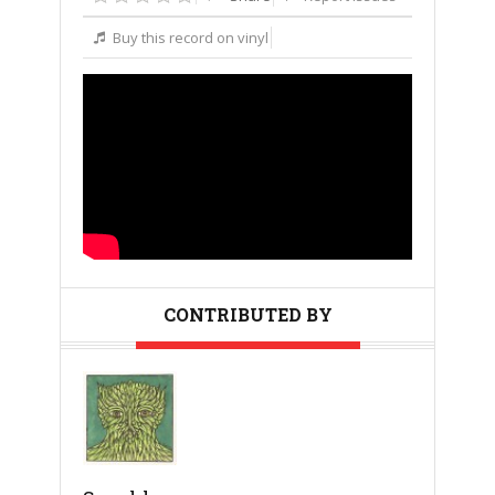
Buy this record on vinyl
CONTRIBUTED BY