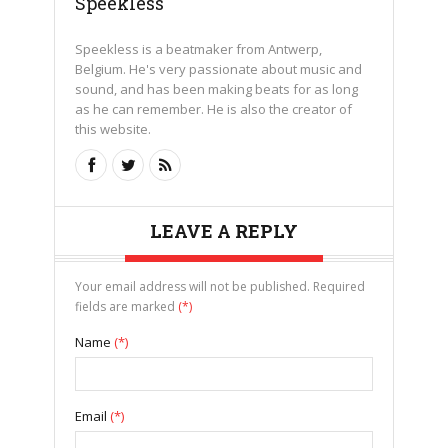
Speekless
Speekless is a beatmaker from Antwerp,
Belgium. He's very passionate about music and
sound, and has been making beats for as long
as he can remember. He is also the creator of
this website.
LEAVE A REPLY
Your email address will not be published. Required
fields are marked
(*)
Name
(*)
Email
(*)