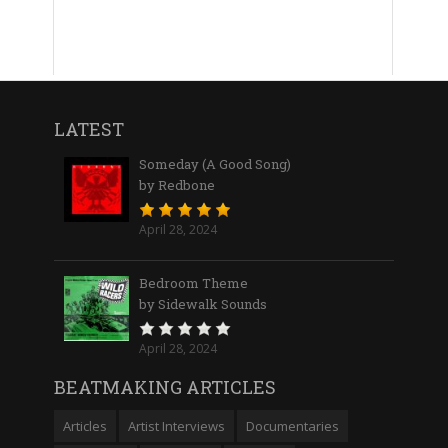
LATEST
Someday (A Good Song)
by Redbone
April 28, 2024
Bedroom Theme
by Sidewalk Sounds
April 28, 2024
BEATMAKING ARTICLES
Articles
Artist Interviews
Documentaries