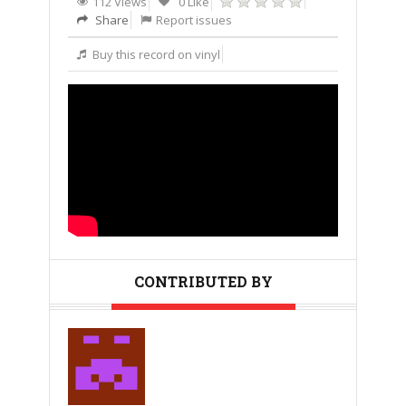
112 Views
0 Like
Share
Report issues
Buy this record on vinyl
CONTRIBUTED BY