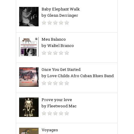
Baby Elephant Walk
by Glenn Derringer
Meu Balanco
by Waltel Branco
Once You Get Started
by Love Childs Afro Cuban Blues Band
Prove your love
by Fleetwood Mac
Voyages