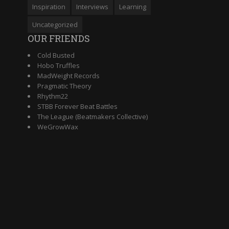
Inspiration
Interviews
Learning
Uncategorized
OUR FRIENDS
Cold Busted
Hobo Truffles
MadWeight Records
Pragmatic Theory
Rhythm22
STBB Forever Beat Battles
The League (Beatmakers Collective)
WeGrowWax