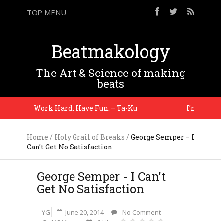
TOP MENU
Beatmakology
The Art & Science of making
beats
Work Hard, Have Fun. – Ta-Ku
I’m telling 
Home
/
Holy Grail of Breaks
/
George Semper – I
Can’t Get No Satisfaction
George Semper - I Can't
Get No Satisfaction
YG
June 20, 2014
No Comment