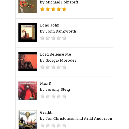
by Michael Polnareff
Long John
by John Dankworth
Lord Release Me
by Giorgio Moroder
Mac D
by Jeremy Steig
Graffiti
by Jon Christensen and Arild Andersen