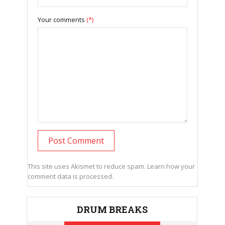
Your comments
(*)
This site uses Akismet to reduce spam.
Learn how your
comment data is processed.
DRUM BREAKS