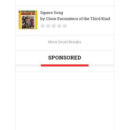
Square Song
by Close Encounters of the Third Kind
More Drum Breaks
SPONSORED