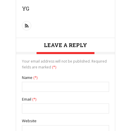
YG
LEAVE A REPLY
Your email address will not be published. Required
fields are marked
(*)
Name
(*)
Email
(*)
Website