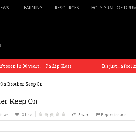
IEWS
LEARNING
RESOURCES
HOLY GRAIL OF DRU
s
een in 30 years. – Philip Glass
It’s just… a feeling –
 On Brother Keep On
her Keep On
Views
0 Like
Share
Report issues