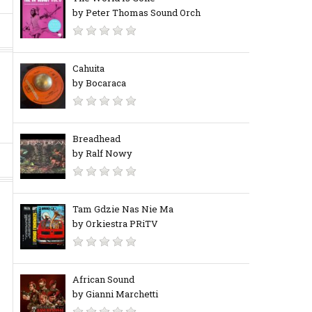
by Peter Thomas Sound Orch
Cahuita
by Bocaraca
Breadhead
by Ralf Nowy
Tam Gdzie Nas Nie Ma
by Orkiestra PRiTV
African Sound
by Gianni Marchetti