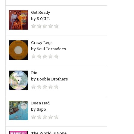
Get Ready
by S.O.U.L.
Crazy Legs
by Soul Tornadoes
Rio
by Doobie Brothers
Been Had
by Sapo
The World Is Gone