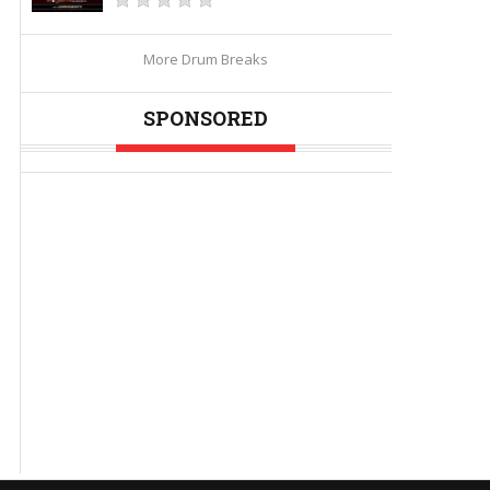
More Drum Breaks
SPONSORED