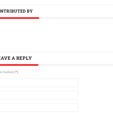
NTRIBUTED BY
EAVE A REPLY
are marked
(*)