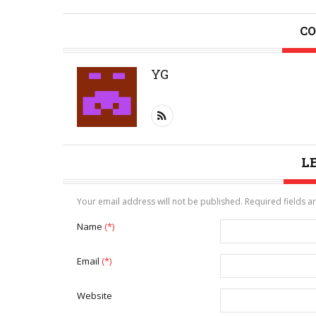
CO
YG
L
Your email address will not be published. Required fields 
Name
(*)
Email
(*)
Website