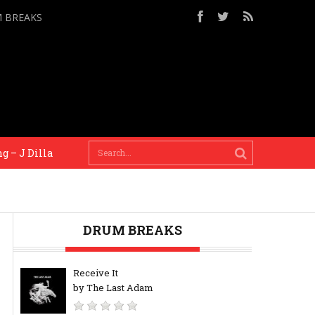
M BREAKS
 J Dilla
When there’s a deadline there’s a context, a
DRUM BREAKS
Receive It
by The Last Adam