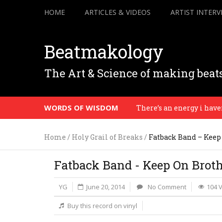
HOME
ARTICLES & VIDEOS
ARTIST INTERV
Beatmakology
The Art & Science of making beat
WORDS OF WISDOM
There’s an energy i haven’t s
Home
/
Holy Grail of Breaks
/
Fatback Band – Keep
Fatback Band - Keep On Brot
YG
June 20, 2014
No Comment
104 
Buy this record on vinyl