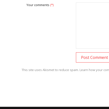
Your comments
(*)
This site uses Akismet to reduce spam.
Learn how your com