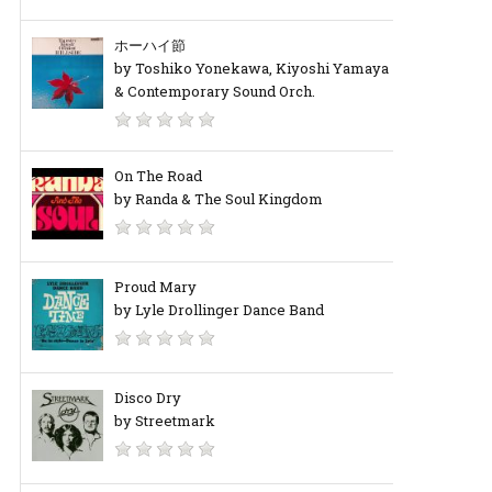
ホーハイ節
by Toshiko Yonekawa, Kiyoshi Yamaya
& Contemporary Sound Orch.
On The Road
by Randa & The Soul Kingdom
Proud Mary
by Lyle Drollinger Dance Band
Disco Dry
by Streetmark