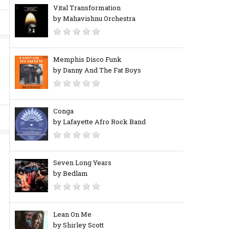
Vital Transformation
by Mahavishnu Orchestra
Memphis Disco Funk
by Danny And The Fat Boys
Conga
by Lafayette Afro Rock Band
Seven Long Years
by Bedlam
Lean On Me
by Shirley Scott