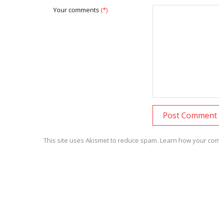
Your comments
(*)
This site uses Akismet to reduce spam.
Learn how your com