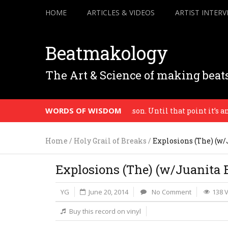
HOME
ARTICLES & VIDEOS
ARTIST INTERV
Beatmakology
The Art & Science of making beat
WORDS OF WISDOM
’s a context, a destination, a reason. Until that point it’s an ex
Home
/
Holy Grail of Breaks
/
Explosions (The) (w/
Explosions (The) (w/Juanita B
YG
June 20, 2014
No Comment
138 
Buy this record on vinyl