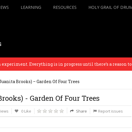
IEWS
LEARNING
RESOURCES
HOLY GRAIL OF DRU
s
periment. Everything is in progress until there’s a reason to fini
Juanita Brooks) – Garden Of Four Trees
rooks) - Garden Of Four Trees
Views
0 Like
Share
Report issues