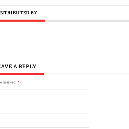
NTRIBUTED BY
EAVE A REPLY
are marked
(*)