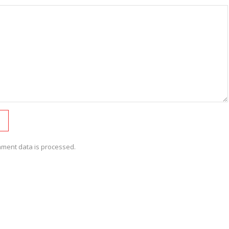
ment data is processed.