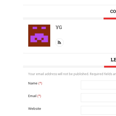
CO
YG
L
Your email address will not be published. Required fields 
Name
(*)
Email
(*)
Website