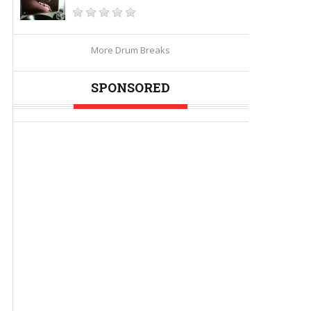
More Drum Breaks
SPONSORED