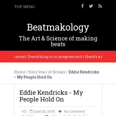
TOP MENU
Beatmakology
The Art & Science of making
beats
 experiment. Everything is in progress until there’s a reason to f
Home
/
Holy Grail of Breaks
/
Eddie Kendricks
– My People Hold On
Eddie Kendricks - My
People Hold On
YG
June 20, 2014
No Comment