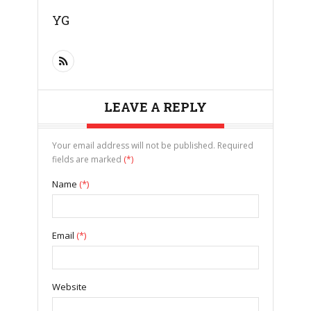
YG
LEAVE A REPLY
Your email address will not be published. Required
fields are marked
(*)
Name
(*)
Email
(*)
Website