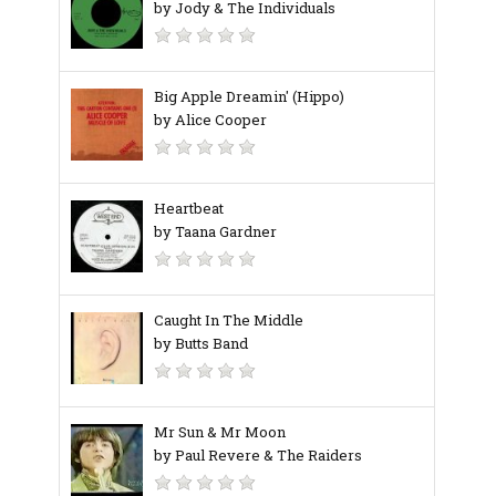
by Jody & The Individuals
Big Apple Dreamin' (Hippo)
by Alice Cooper
Heartbeat
by Taana Gardner
Caught In The Middle
by Butts Band
Mr Sun & Mr Moon
by Paul Revere & The Raiders