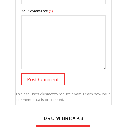
Your comments
(*)
This site uses Akismet to reduce spam.
Learn how your
comment data is processed.
DRUM BREAKS