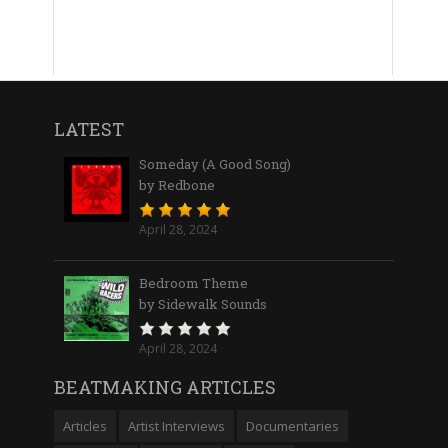
LATEST
Someday (A Good Song)
by Redbone
April 28, 2024
Bedroom Theme
by Sidewalk Sounds
April 28, 2024
BEATMAKING ARTICLES
Articles
Artist Interviews
Documentaries