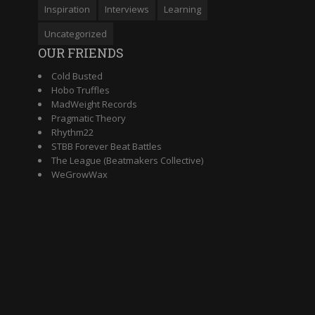
Inspiration
Interviews
Learning
Uncategorized
OUR FRIENDS
Cold Busted
Hobo Truffles
MadWeight Records
Pragmatic Theory
Rhythm22
STBB Forever Beat Battles
The League (Beatmakers Collective)
WeGrowWax