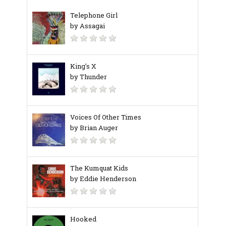
Telephone Girl
by Assagai
King's X
by Thunder
Voices Of Other Times
by Brian Auger
The Kumquat Kids
by Eddie Henderson
Hooked