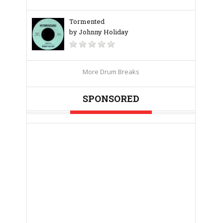
Tormented
by Johnny Holiday
More Drum Breaks
SPONSORED