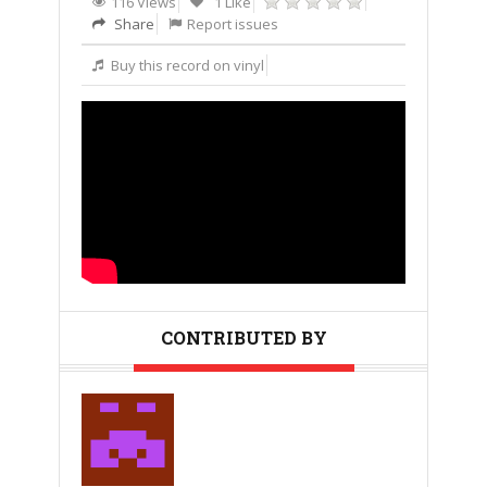
116 Views
1 Like
Share
Report issues
Buy this record on vinyl
CONTRIBUTED BY