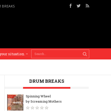
M BREAKS
 situation. – Steve Reich
Painting is about seeing. 
DRUM BREAKS
Spinning Wheel
by Screaming Mothers