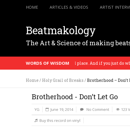
HOME
ARTICLES & VIDEOS
ARTIST INTERV
Beatmakology
The Art & Science of making beat
WORDS OF WISDOM
All music comes from a time and place. And if you just do who rea
Home
/
Holy Grail of Breaks
/
Brotherhood – Don’t 
Brotherhood - Don’t Let Go
YG
June 19, 2014
No Comment
123 
Buy this record on vinyl