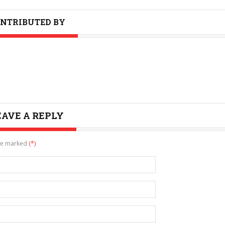
NTRIBUTED BY
EAVE A REPLY
are marked
(*)