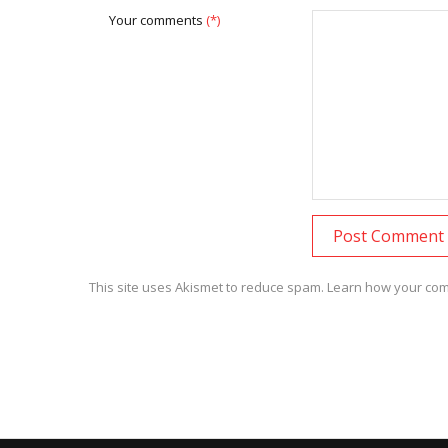
Your comments
(*)
This site uses Akismet to reduce spam.
Learn how your com