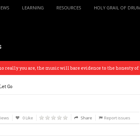
IEWS
LEARNING
RESOURCES
HOLY GRAIL OF DRU
s
lly you are, the music will bare evidence to the honesty of your
Let Go
Views
0 Like
Share
Report issues