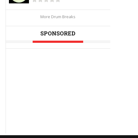
More Drum Breaks
SPONSORED