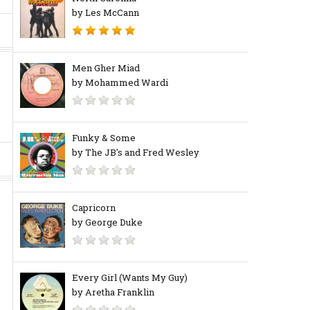
by Les McCann
Men Gher Miad
by Mohammed Wardi
Funky & Some
by The JB's and Fred Wesley
Capricorn
by George Duke
Every Girl (Wants My Guy)
by Aretha Franklin