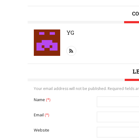
CO
YG
L
Your email address will not be published. Required fields 
Name
(*)
Email
(*)
Website