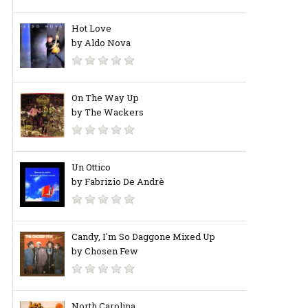
Hot Love
by Aldo Nova
On The Way Up
by The Wackers
Un Ottico
by Fabrizio De Andrè
Candy, I'm So Daggone Mixed Up
by Chosen Few
North Carolina