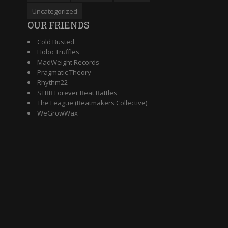
Uncategorized
OUR FRIENDS
Cold Busted
Hobo Truffles
MadWeight Records
Pragmatic Theory
Rhythm22
STBB Forever Beat Battles
The League (Beatmakers Collective)
WeGrowWax