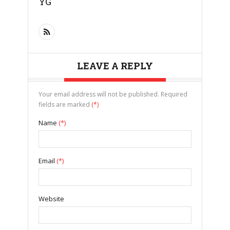
YG
LEAVE A REPLY
Your email address will not be published. Required
fields are marked
(*)
Name
(*)
Email
(*)
Website