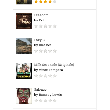
Freedom
by Faith
Foxy G
by Blassics
Milk Serenade (Originale)
by Vince Tempera
Salongo
by Ramsey Lewis