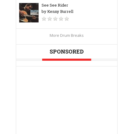
See See Rider
by Kenny Burrell
More Drum Breaks
SPONSORED