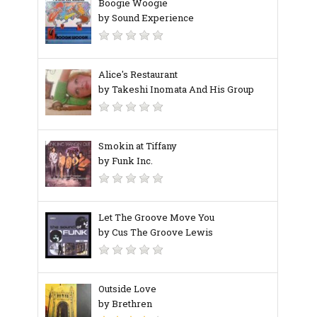
Boogie Woogie
by Sound Experience
Alice's Restaurant
by Takeshi Inomata And His Group
Smokin at Tiffany
by Funk Inc.
Let The Groove Move You
by Cus The Groove Lewis
Outside Love
by Brethren