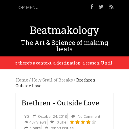
TOP MENU
Beatmakology
The Art & Science of making
beats
line there’s a context, a destination, a reason. Until that point 
Home
/
Holy Grail of Breaks
/
Brethren –
Outside Love
Brethren - Outside Love
YG
October 24, 2018
No Comment
407 Views
0 Like
Share
Report issues