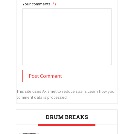
Your comments
(*)
This site uses Akismet to reduce spam.
Learn how your
comment data is processed.
DRUM BREAKS