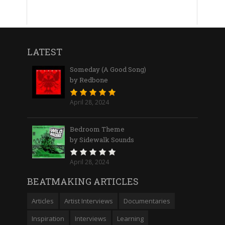
LATEST
Someday (A Good Song)
by Redbone
April 28, 2024
Bedroom Theme
by Sidewalk Sounds
April 28, 2024
BEATMAKING ARTICLES
Articles
Artist Interviews
Documentaries
Inspiration
Interviews
Learning