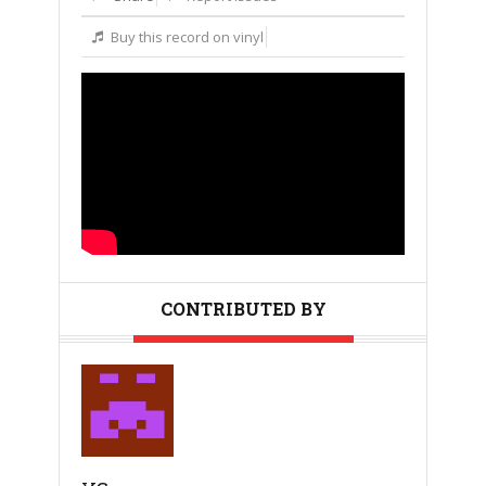
Buy this record on vinyl
CONTRIBUTED BY