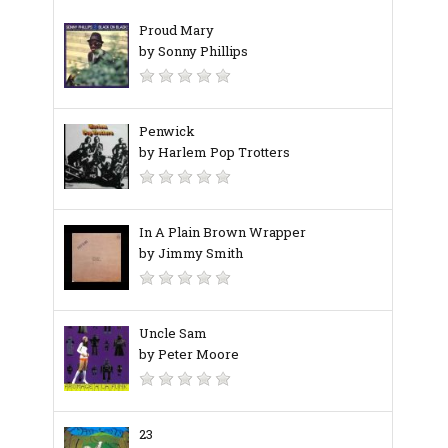
Proud Mary
by Sonny Phillips
Penwick
by Harlem Pop Trotters
In A Plain Brown Wrapper
by Jimmy Smith
Uncle Sam
by Peter Moore
23