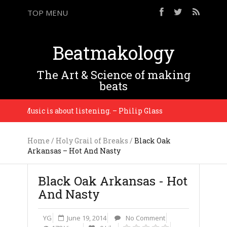
TOP MENU
Beatmakology
The Art & Science of making
beats
ng. Music is about listening. – Philip Glass
It’s ju
Home
/
Holy Grail of Breaks
/
Black Oak
Arkansas – Hot And Nasty
Black Oak Arkansas - Hot
And Nasty
YG
June 19, 2014
No Comment