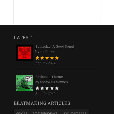
LATEST
Someday (A Good Song)
by Redbone
April 28, 2024
Bedroom Theme
by Sidewalk Sounds
April 28, 2024
BEATMAKING ARTICLES
Articles
Artist Interviews
Documentaries