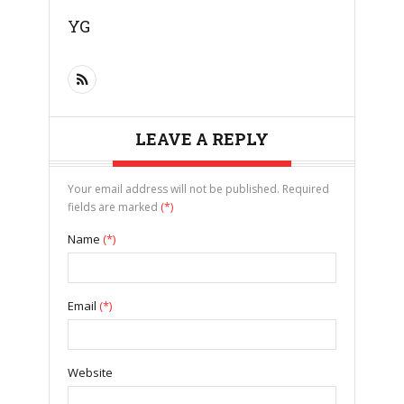
YG
LEAVE A REPLY
Your email address will not be published. Required
fields are marked
(*)
Name
(*)
Email
(*)
Website