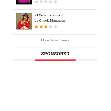
XI Commandment
by Chuck Mangione
More Drum Breaks
SPONSORED