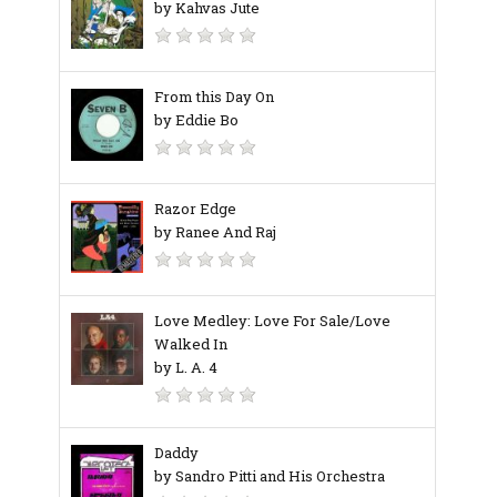
by Kahvas Jute
From this Day On
by Eddie Bo
Razor Edge
by Ranee And Raj
Love Medley: Love For Sale/Love
Walked In
by L. A. 4
Daddy
by Sandro Pitti and His Orchestra