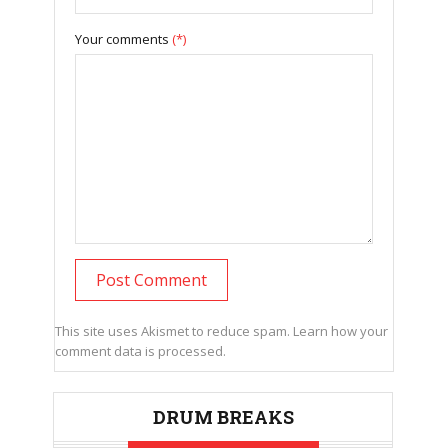
Your comments
(*)
This site uses Akismet to reduce spam.
Learn how your
comment data is processed.
DRUM BREAKS