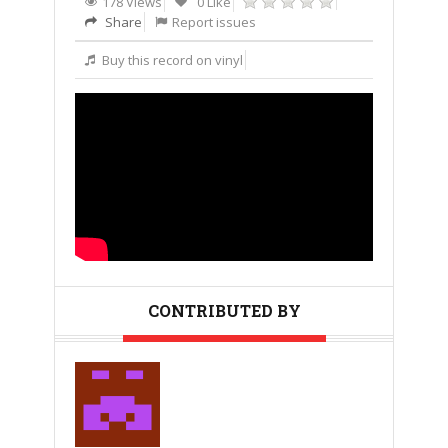
178 Views
0 Like
Share
Report issues
Buy this record on vinyl
CONTRIBUTED BY