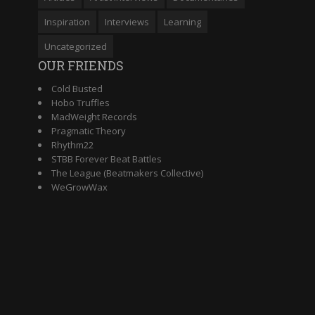
Inspiration
Interviews
Learning
Uncategorized
OUR FRIENDS
Cold Busted
Hobo Truffles
MadWeight Records
Pragmatic Theory
Rhythm22
STBB Forever Beat Battles
The League (Beatmakers Collective)
WeGrowWax