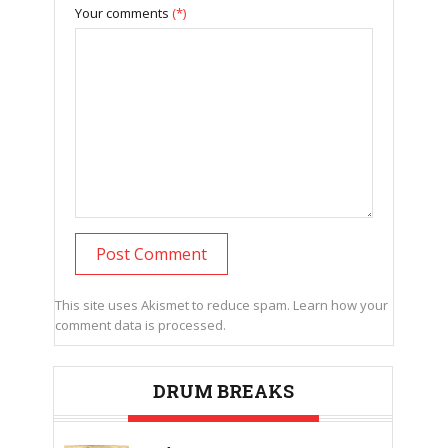
Your comments
(*)
This site uses Akismet to reduce spam.
Learn how your
comment data is processed.
DRUM BREAKS