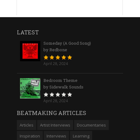
LATEST
Someday (A Good Song)
by Redbone
April 28, 2024
Bedroom Theme
by Sidewalk Sounds
April 28, 2024
BEATMAKING ARTICLES
Articles
Artist Interviews
Documentaries
Inspiration
Interviews
Learning