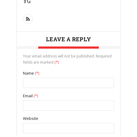
YG
LEAVE A REPLY
Your email address will not be published. Required
fields are marked
(*)
Name
(*)
Email
(*)
Website