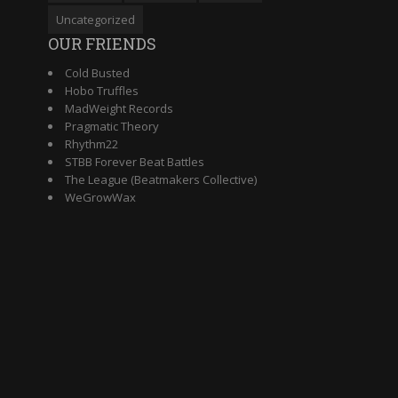
Uncategorized
OUR FRIENDS
Cold Busted
Hobo Truffles
MadWeight Records
Pragmatic Theory
Rhythm22
STBB Forever Beat Battles
The League (Beatmakers Collective)
WeGrowWax