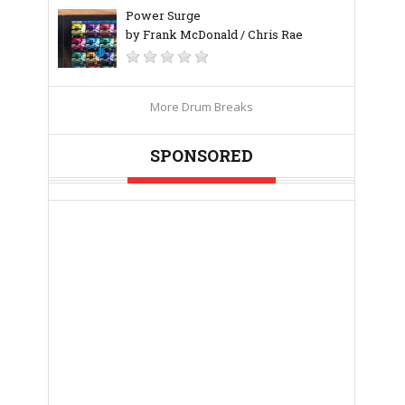
Power Surge
by Frank McDonald / Chris Rae
More Drum Breaks
SPONSORED