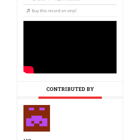
Buy this record on vinyl
CONTRIBUTED BY