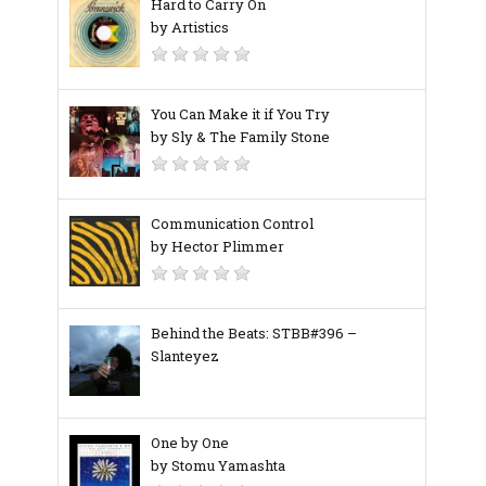
Hard to Carry On
by Artistics
You Can Make it if You Try
by Sly & The Family Stone
Communication Control
by Hector Plimmer
Behind the Beats: STBB#396 –
Slanteyez
One by One
by Stomu Yamashta