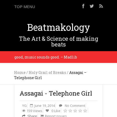
TOP MENU
Beatmakology
The Art & Science of making
beats
sounds good, music sounds good. – Madlib
You gotta
Home
/
Holy Grail of Breaks
/
Assagai –
Telephone Girl
Assagai - Telephone Girl
YG
June 19, 2014
No Comment
159 Views
0 Like
Share
Report issues