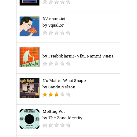
D'Annunziata
by Squallor
by Fræbbblarnir- Viltu Nammi Væna
No Matter What Shape
by Sandy Nelson
Melting Pot
by The Zone Identity