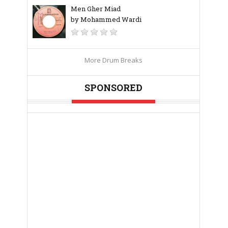
Men Gher Miad
by Mohammed Wardi
More Drum Breaks
SPONSORED