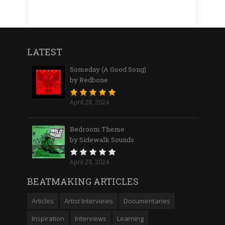
LATEST
Someday (A Good Song)
by Redbone
April 28, 2024
Bedroom Theme
by Sidewalk Sounds
April 28, 2024
BEATMAKING ARTICLES
Articles
Artist Interviews
Documentaries
Inspiration
Interviews
Learning