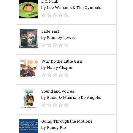
L.C. Funk
by Lee Williams & The Cymbals
Jade east
by Ramsey Lewis
Why Do the Little Girls
by Harry Chapin
Sound and Voices
by Guido &· Maurizio De Angelis
Going Through the Motions
by Randy Pie