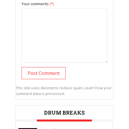
Your comments
(*)
This site uses Akismet to reduce spam.
Learn how your
comment data is processed.
DRUM BREAKS