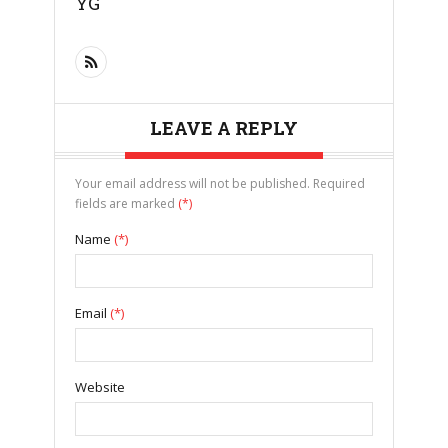
YG
LEAVE A REPLY
Your email address will not be published. Required
fields are marked
(*)
Name
(*)
Email
(*)
Website