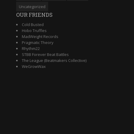
Uncategorized
OUR FRIENDS
Cold Busted
Hobo Truffles
MadWeight Records
Pragmatic Theory
Rhythm22
STBB Forever Beat Battles
The League (Beatmakers Collective)
WeGrowWax