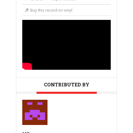
Buy this record on vinyl
CONTRIBUTED BY