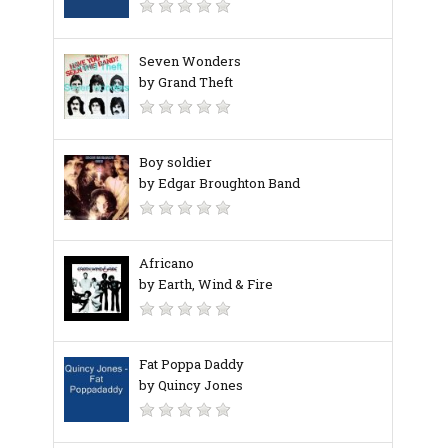
Seven Wonders
by Grand Theft
Boy soldier
by Edgar Broughton Band
Africano
by Earth, Wind & Fire
Fat Poppa Daddy
by Quincy Jones