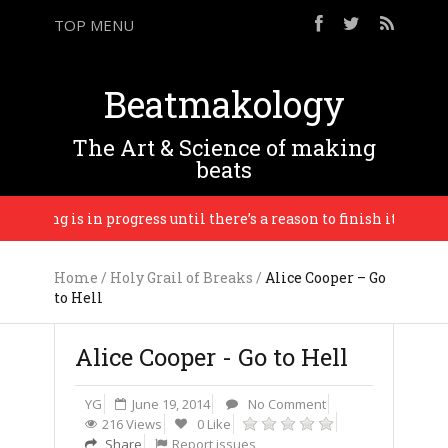
TOP MENU
Beatmakology
The Art & Science of making
beats
thing is in progress until there’s a reason to finish it. – Brian 
Home
/
Holy Grail of Breaks
/
Alice Cooper – Go
to Hell
Alice Cooper - Go to Hell
YG
June 19, 2014
No Comment
216 Views
0 Like
Share
Report issues