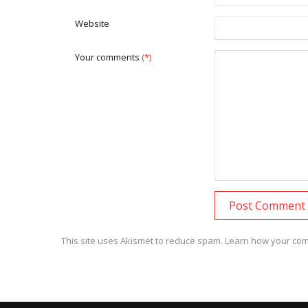
Website
Your comments
(*)
This site uses Akismet to reduce spam.
Learn how your com