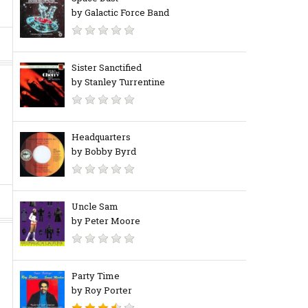
by Galactic Force Band
Sister Sanctified
by Stanley Turrentine
Headquarters
by Bobby Byrd
Uncle Sam
by Peter Moore
Party Time
by Roy Porter