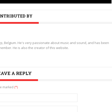
NTRIBUTED BY
p, Belgium. He's very passionate about music and sound, and has been
ember. He is also the creator of this website.
EAVE A REPLY
are marked
(*)