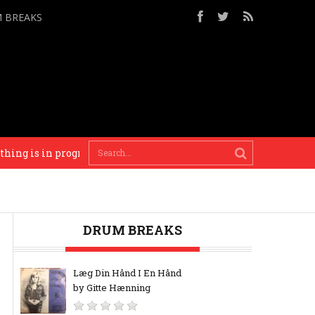
M BREAKS
is in progress until there’s a reason to finish it. – Brian Eno
DRUM BREAKS
Læg Din Hånd I En Hånd
by Gitte Hænning