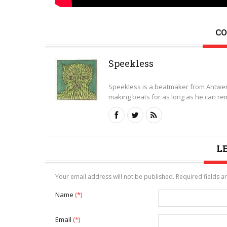
CO
Speekless
Speekless is a beatmaker from Antwer
making beats for as long as he can rem
L
Your email address will not be published. Required fields 
Name
(*)
Email
(*)