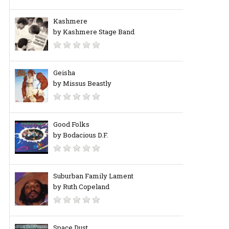
Kashmere
by Kashmere Stage Band
Geisha
by Missus Beastly
Good Folks
by Bodacious D.F.
Suburban Family Lament
by Ruth Copeland
Space Dust