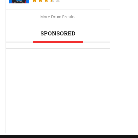
More Drum Breaks
SPONSORED