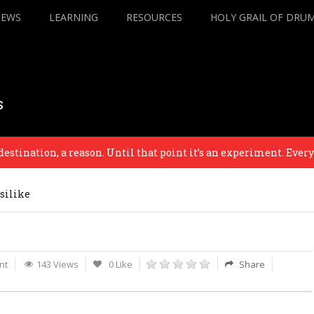
IEWS
LEARNING
RESOURCES
HOLY GRAIL OF DRU
s
nation, a reason. Until that point it’s an experiment. Everything 
silike
nt
143 Views
0 Like
Share