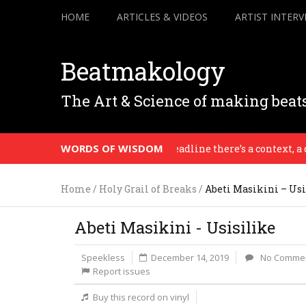
HOME
ARTICLES & VIDEOS
ARTIST INTERV
Beatmakology
The Art & Science of making beat
WORDS OF WISDOM
When there’s a deadline there’s a context, a desti
Home
/
Holy Grail of Breaks
/
Abeti Masikini – Usi
Abeti Masikini - Usisilike
Speekless
December 14, 2019
No Comme
Report issues
Buy this record on vinyl