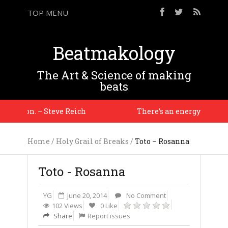
TOP MENU
Beatmakology
The Art & Science of making
beats
tuation. – Steve Reich
There’s an energy i haven’t s
Home
/
Holy Grail of Breaks
/
Toto – Rosanna
Toto - Rosanna
YG
June 20, 2014
No Comment
102 Views
0 Like
Share
Report issues