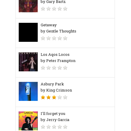
by Gary Bartz
Getaway
by Gentle Thoughts
Los Aqos Locos
by Peter Frampton
Asbury Park
by King Crimson
I'll forget you
by Jerry Garcia