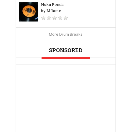
Nuku Penda
by Mflame
More Drum Breaks
SPONSORED