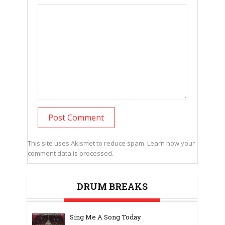
This site uses Akismet to reduce spam.
Learn how your
comment data is processed.
DRUM BREAKS
Sing Me A Song Today