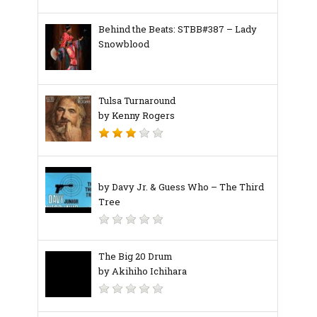
Behind the Beats: STBB#387 – Lady
Snowblood
Tulsa Turnaround
by Kenny Rogers
by Davy Jr. & Guess Who – The Third
Tree
The Big 20 Drum
by Akihiho Ichihara