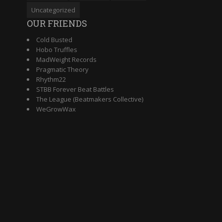
Uncategorized
OUR FRIENDS
Cold Busted
Hobo Truffles
MadWeight Records
Pragmatic Theory
Rhythm22
STBB Forever Beat Battles
The League (Beatmakers Collective)
WeGrowWax