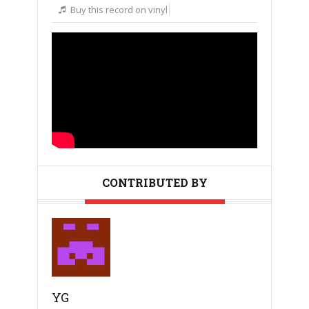
Buy this record on vinyl
CONTRIBUTED BY
YG