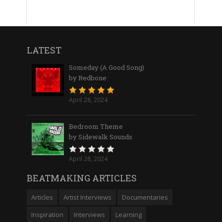
LATEST
Someday (A Good Song)
by Redbone
April 28, 2024
Bedroom Theme
by Sidewalk Sounds
April 28, 2024
BEATMAKING ARTICLES
Articles
Artist Interviews
Documentaries
Inspiration
Interviews
Learning