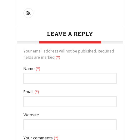
LEAVE A REPLY
Your email address will not be published. Required
fields are marked
(*)
Name
(*)
Email
(*)
Website
Your comments
(*)